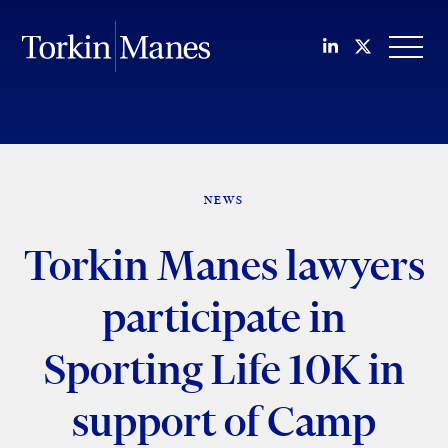
Join us on Li
Follow us
OPEN
NEWS
Torkin Manes lawyers
participate in
Sporting Life 10K in
support of Camp