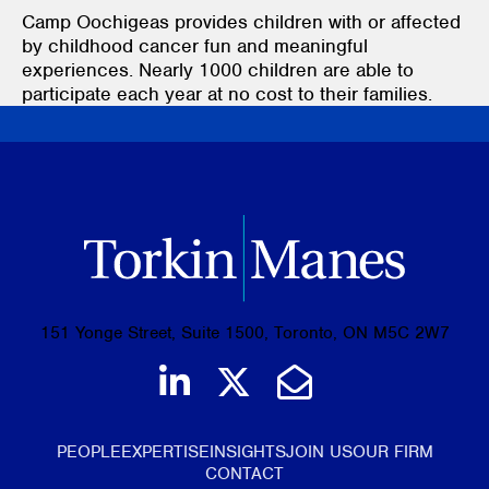
Camp Oochigeas provides children with or affected
by childhood cancer fun and meaningful
experiences. Nearly 1000 children are able to
participate each year at no cost to their families.
151 Yonge Street, Suite 1500, Toronto, ON M5C 2W7
Join us on LinkedIn
Follow us on Tw
Email Us
PEOPLE
EXPERTISE
INSIGHTS
JOIN US
OUR FIRM
CONTACT