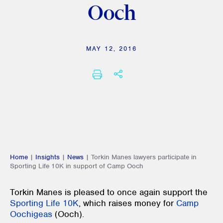
Ooch
MAY 12, 2016
SHARE THIS
PRINT
Home
|
Insights
|
News
|
Torkin Manes lawyers participate in
Sporting Life 10K in support of Camp Ooch
Torkin Manes is pleased to once again support the
Sporting Life 10K
, which raises money for
Camp
Oochigeas
(Ooch).