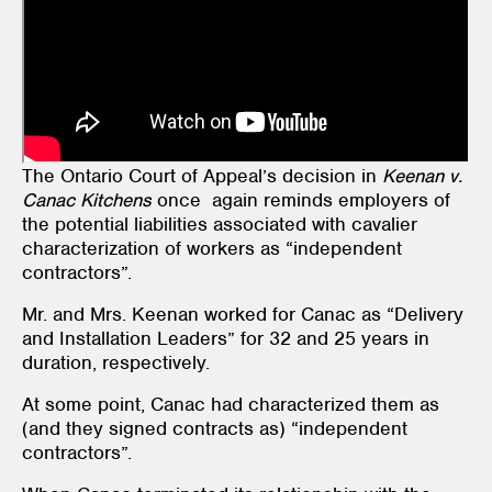
The Ontario Court of Appeal’s decision in
Keenan v.
Canac Kitchens
once again reminds employers of
the potential liabilities associated with cavalier
characterization of workers as “independent
contractors”.
Mr. and Mrs. Keenan worked for Canac as “Delivery
and Installation Leaders” for 32 and 25 years in
duration, respectively.
At some point, Canac had characterized them as
(and they signed contracts as) “independent
contractors”.