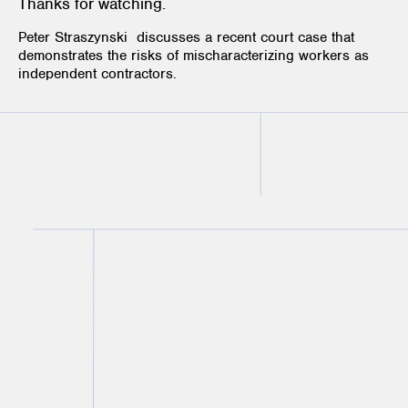
Thanks for watching.
Peter Straszynski
discusses a recent court case that
demonstrates the risks of mischaracterizing workers as
independent contractors.