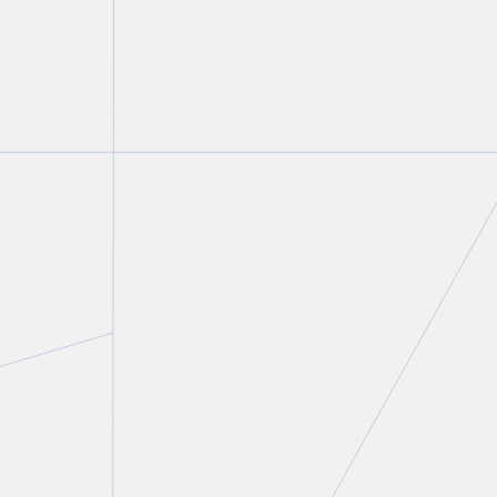
Peter C. Straszynski
Partner
T.
416 777 5447
E.
pstraszynski@torkin.com