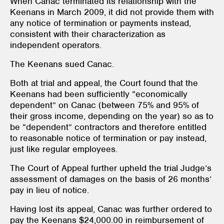
When Canac terminated its relationship with the
Keenans in March 2009, it did not provide them with
any notice of termination or payments instead,
consistent with their characterization as
independent operators.
The Keenans sued Canac.
Both at trial and appeal, the Court found that the
Keenans had been sufficiently “economically
dependent” on Canac (between 75% and 95% of
their gross income, depending on the year) so as to
be “dependent” contractors and therefore entitled
to reasonable notice of termination or pay instead,
just like regular employees.
The Court of Appeal further upheld the trial Judge’s
assessment of damages on the basis of 26 months’
pay in lieu of notice.
Having lost its appeal, Canac was further ordered to
pay the Keenans $24,000.00 in reimbursement of