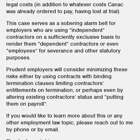
legal costs (in addition to whatever costs Canac
was already ordered to pay, having lost at trial).
This case serves as a sobering alarm bell for
employers who are using “independent”
contractors on a sufficiently exclusive basis to
render them “dependent” contractors or even
“employees” for severance and other statutory
purposes.
Prudent employers will consider minimizing these
risks either by using contracts with binding
termination clauses limiting contractors’
entitlements on termination, or perhaps even by
altering existing contractors’ status and “putting
them on payroll”.
If you would like to learn more about this or any
other employment law topic, please reach out to me
by phone or by email.