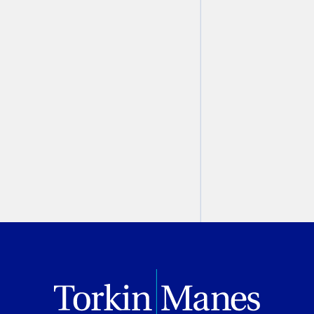
School
Marco P. Falco
June 24, 2022
PREVIOUS
NEXT
BROWSE ALL VIDEOS & PODCASTS