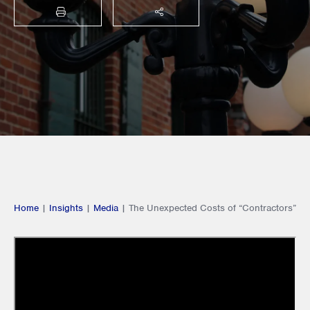
PRINT
SHARE THIS
Home
|
Insights
|
Media
|
The Unexpected Costs of “Contractors”