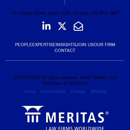
151 Yonge Street, Suite 1500, Toronto, ON M5C 2W7
Join us on LinkedIn
Follow us on Tw
Email Us
PEOPLE
EXPERTISE
INSIGHTS
JOIN US
OUR FIRM
CONTACT
©
2016-2026
All rights reserved Torkin Manes LLP
Barristers & Solicitors
Terms
|
Accessibility
|
Privacy
|
Sitemap