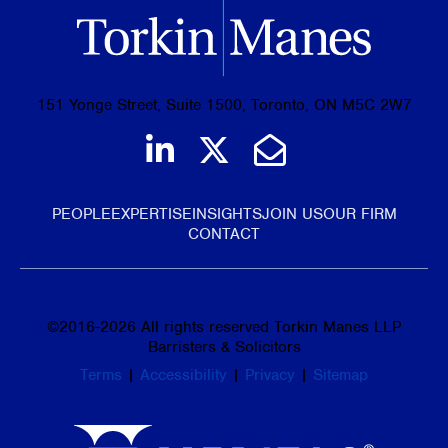
151 Yonge Street, Suite 1500, Toronto, ON M5C 2W7
Join us on LinkedIn
Follow us on Tw
Email Us
PEOPLE
EXPERTISE
INSIGHTS
JOIN US
OUR FIRM
CONTACT
©
2016-2026
All rights reserved Torkin Manes LLP
Barristers & Solicitors
Terms
|
Accessibility
|
Privacy
|
Sitemap