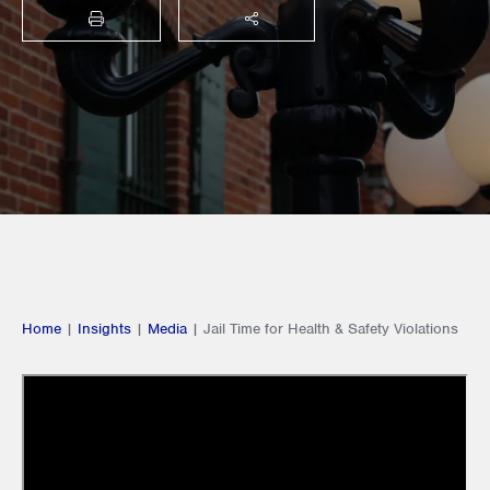
PRINT
SHARE THIS
Home
|
Insights
|
Media
|
Jail Time for Health & Safety Violations