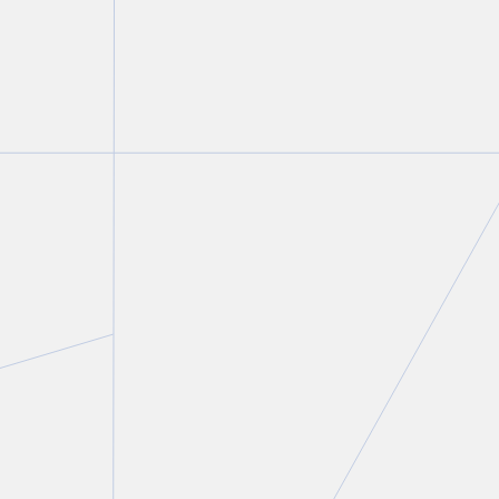
Peter C. Straszynski
Partner
T.
416 777 5447
E.
pstraszynski@torkin.com