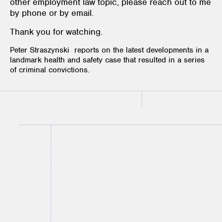
other employment law topic, please reach out to me
by phone or by email.
Thank you for watching.
Peter Straszynski reports on the latest developments in a
landmark health and safety case that resulted in a series
of criminal convictions.