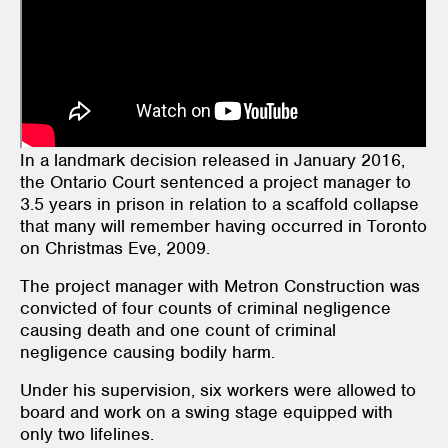
In a landmark decision released in January 2016,
the Ontario Court sentenced a project manager to
3.5 years in prison in relation to a scaffold collapse
that many will remember having occurred in Toronto
on Christmas Eve, 2009.
The project manager with Metron Construction was
convicted of four counts of criminal negligence
causing death and one count of criminal
negligence causing bodily harm.
Under his supervision, six workers were allowed to
board and work on a swing stage equipped with
only two lifelines.