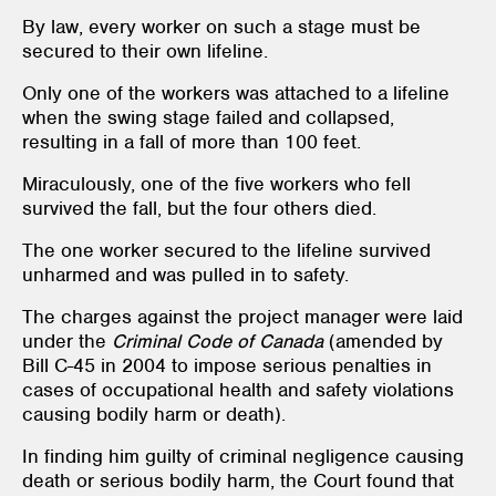
By law, every worker on such a stage must be
secured to their own lifeline.
Only one of the workers was attached to a lifeline
when the swing stage failed and collapsed,
resulting in a fall of more than 100 feet.
Miraculously, one of the five workers who fell
survived the fall, but the four others died.
The one worker secured to the lifeline survived
unharmed and was pulled in to safety.
The charges against the project manager were laid
under the
Criminal Code of Canada
(amended by
Bill C-45 in 2004 to impose serious penalties in
cases of occupational health and safety violations
causing bodily harm or death).
In finding him guilty of criminal negligence causing
death or serious bodily harm, the Court found that