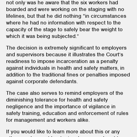
not only was he aware that the six workers had
boarded and were working on the staging with no
lifelines, but that he did nothing “in circumstances
where he had no information with respect to the
capacity of the stage to safely bear the weight to
which it was being subjected.”
The decision is extremely significant to employers
and supervisors because it illustrates the Court’s
readiness to impose incarceration as a penalty
against individuals in health and safety matters, in
addition to the traditional fines or penalties imposed
against corporate defendants.
The case also serves to remind employers of the
diminishing tolerance for health and safety
negligence and the importance of vigilance in
safety training, education and enforcement of rules
for management and workers alike.
If you would like to learn more about this or any