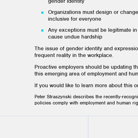
gender identity
Organizations must design or change t
inclusive for everyone
Any exceptions must be legitimate i
cause undue hardship
The issue of gender identity and expressi
frequent reality in the workplace.
Proactive employers should be updating th
this emerging area of employment and huma
If you would like to learn more about this
Peter Straszynski describes the recently-recogn
policies comply with employment and human righ