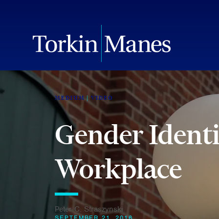
MEDIUM
VIDEO
Gender Identi
Workplace
Peter C. Straszynski
SEPTEMBER 21, 2016