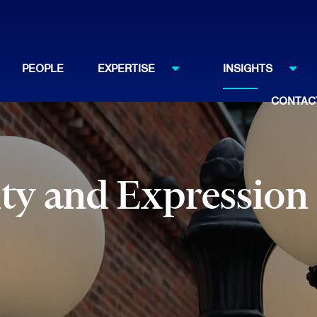
PEOPLE
EXPERTISE
INSIGHTS
CONTAC
ty and Expression 