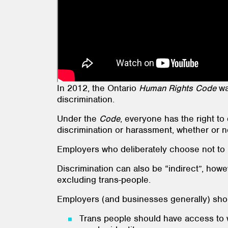
In 2012, the Ontario
Human Rights Code
wa
discrimination.
Under the
Code
, everyone has the right to
discrimination or harassment, whether or n
Employers who deliberately choose not to h
Discrimination can also be “indirect”, howev
excluding trans-people.
Employers (and businesses generally) shou
Trans people should have access to w