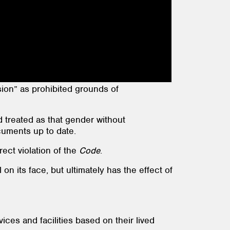
on” as prohibited grounds of
d treated as that gender without
cuments up to date.
ect violation of the
Code
.
on its face, but ultimately has the effect of
es and facilities based on their lived