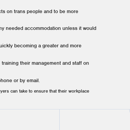
ects on trans people and to be more
 any needed accommodation unless it would
 quickly becoming a greater and more
 training their management and staff on
phone or by email.
yers can take to ensure that their workplace