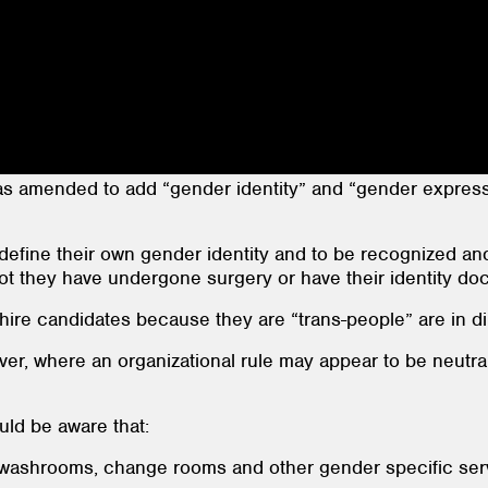
s amended to add “gender identity” and “gender expressi
 define their own gender identity and to be recognized an
ot they have undergone surgery or have their identity do
ire candidates because they are “trans-people” are in dir
er, where an organizational rule may appear to be neutral 
ld be aware that:
ashrooms, change rooms and other gender specific servic