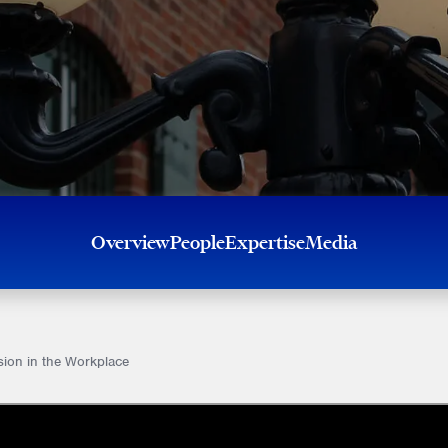
Overview
People
Expertise
Media
sion in the Workplace