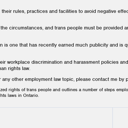
heir rules, practices and facilities to avoid negative eff
n the circumstances, and trans people must be provided
on is one that has recently earned much publicity and is
eir workplace discrimination and harassment policies and
n rights law.
 or any other employment law topic, please contact me by 
ized rights of trans people and outlines a number of steps emplo
ts laws in Ontario.