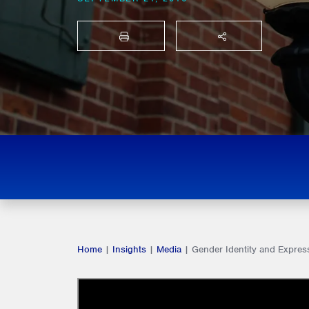
PRINT
SHARE THIS
Home
|
Insights
|
Media
|
Gender Identity and Expres