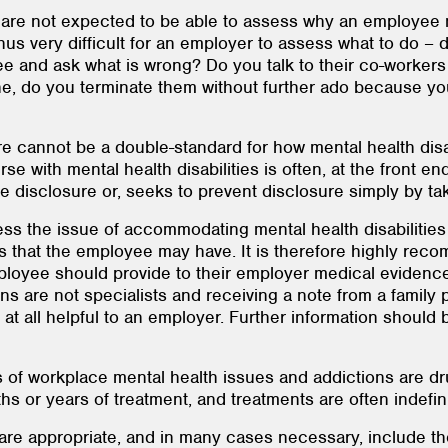
are not expected to be able to assess why an employee ma
s thus very difficult for an employer to assess what to do
 and ask what is wrong? Do you talk to their co-workers h
, do you terminate them without further ado because you
e cannot be a double-standard for how mental health disab
urse with mental health disabilities is often, at the front e
sclosure or, seeks to prevent disclosure simply by taking
dress the issue of accommodating mental health disabilities
ons that the employee may have. It is therefore highly re
mployee should provide to their employer medical evidence
ns are not specialists and receiving a note from a family 
at all helpful to an employer. Further information should 
of workplace mental health issues and addictions are d
hs or years of treatment, and treatments are often indefin
re appropriate, and in many cases necessary, include the