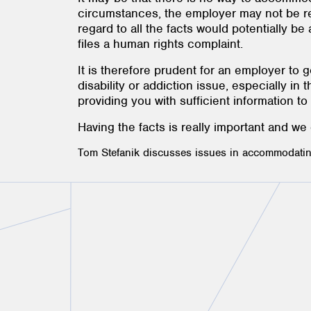
circumstances, the employer may not be req
regard to all the facts would potentially 
files a human rights complaint.
It is therefore prudent for an employer to
disability or addiction issue, especially i
providing you with sufficient information t
Having the facts is really important and we
Tom Stefanik discusses issues in accommodating 