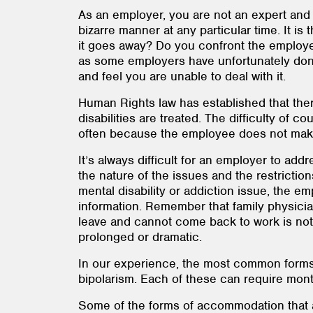
As an employer, you are not an expert and 
bizarre manner at any particular time. It i
it goes away? Do you confront the employee
as some employers have unfortunately done
and feel you are unable to deal with it.
Human Rights law has established that ther
disabilities are treated. The difficulty of co
often because the employee does not make di
It’s always difficult for an employer to ad
the nature of the issues and the restricti
mental disability or addiction issue, the e
information. Remember that family physicia
leave and cannot come back to work is not 
prolonged or dramatic.
In our experience, the most common forms 
bipolarism. Each of these can require mont
Some of the forms of accommodation that a