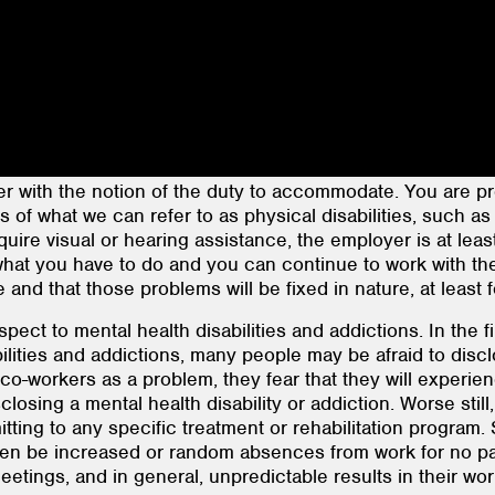
r with the notion of the duty to accommodate. You are prob
s of what we can refer to as physical disabilities, such 
require visual or hearing assistance, the employer is at leas
 what you have to do and you can continue to work with 
and that those problems will be fixed in nature, at least 
spect to mental health disabilities and addictions. In the 
ilities and addictions, many people may be afraid to disclo
co-workers as a problem, they fear that they will experie
isclosing a mental health disability or addiction. Worse sti
mmitting to any specific treatment or rehabilitation progra
ften be increased or random absences from work for no part
etings, and in general, unpredictable results in their work