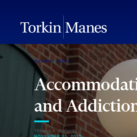
MEDIUM
VIDEO
Accommodatin
and Addictio
Thomas A. Stefanik
NOVEMBER 25, 2015