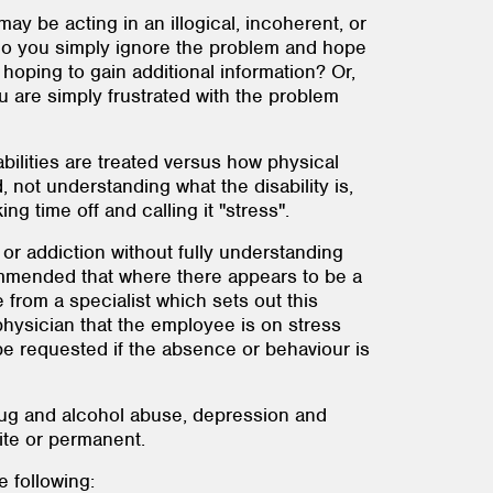
y be acting in an illogical, incoherent, or
 – do you simply ignore the problem and hope
oping to gain additional information? Or,
 are simply frustrated with the problem
ilities are treated versus how physical
nd, not understanding what the disability is,
 time off and calling it "stress".
 or addiction without fully understanding
commended that where there appears to be a
 from a specialist which sets out this
physician that the employee is on stress
be requested if the absence or behaviour is
rug and alcohol abuse, depression and
ite or permanent.
 following: