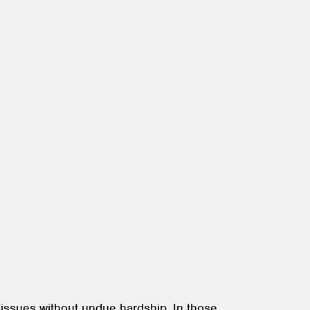
 issues without undue hardship. In those