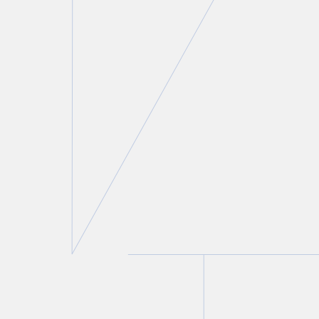
Thomas A. Stefanik
Partner
T.
416 777 5430
E.
tstefanik@torkin.com