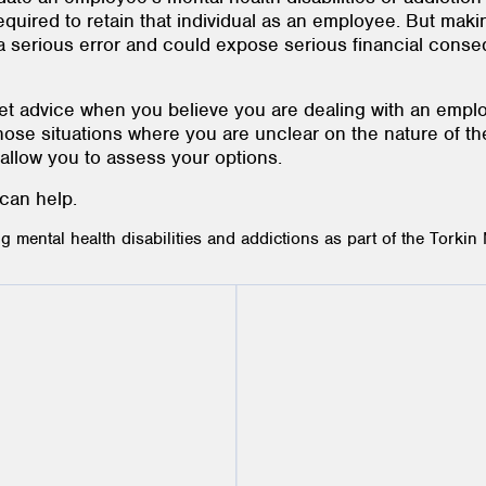
uired to retain that individual as an employee. But maki
be a serious error and could expose serious financial con
 get advice when you believe you are dealing with an emp
n those situations where you are unclear on the nature of 
o allow you to assess your options.
 can help.
mental health disabilities and addictions as part of the Torkin