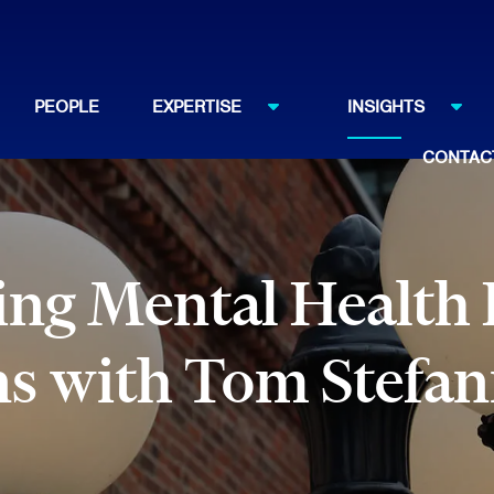
PEOPLE
EXPERTISE
INSIGHTS
CONTAC
g Mental Health Di
ns with Tom Stefan