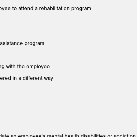
oyee to attend a rehabilitation program
assistance program
ng with the employee
ivered in a different way
ate an employee’s mental health disabilities or addiction