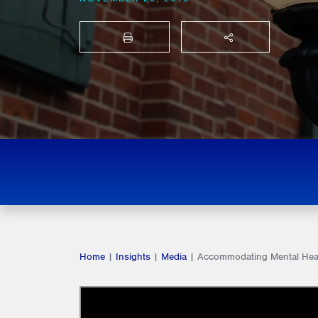
PRINT
SHARE THIS
Home
|
Insights
|
Media
|
Accommodating Mental Healt