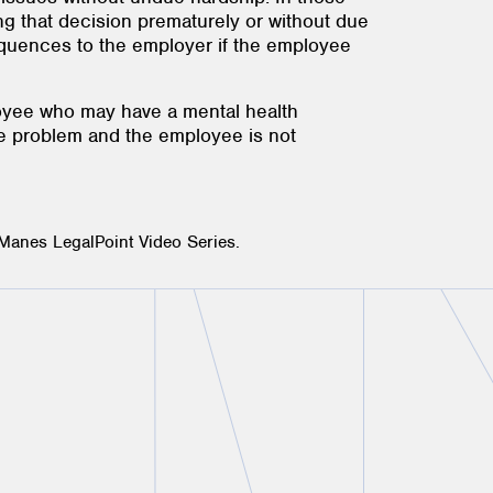
ng that decision prematurely or without due
sequences to the employer if the employee
loyee who may have a mental health
the problem and the employee is not
 Manes LegalPoint Video Series.