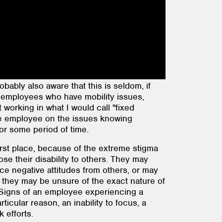
ably also aware that this is seldom, if
as employees who have mobility issues,
t working in what I would call "fixed
the employee on the issues knowing
for some period of time.
first place, because of the extreme stigma
se their disability to others. They may
nce negative attitudes from others, or may
ll, they may be unsure of the exact nature of
m. Signs of an employee experiencing a
icular reason, an inability to focus, a
 efforts.