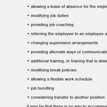
• allowing a leave of absence for the empl
• modifying job duties
• providing job coaching
• referring the employee to an employee 
• changing supervision arrangements
• providing alternate ways of communicati
• additional training, or training that is del
• modifying break policies
• allowing a flexible work schedule
• job bundling
• considering transfer to another position
It may be that there is no way to accommod