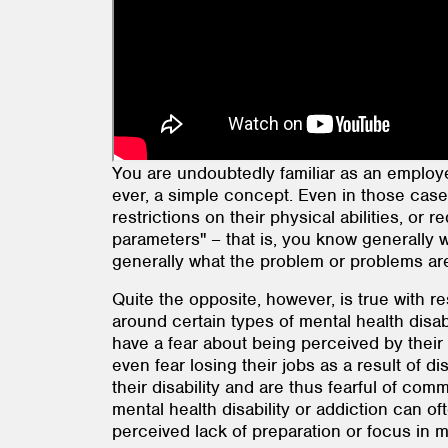
You are undoubtedly familiar as an employe
ever, a simple concept. Even in those case
restrictions on their physical abilities, or 
parameters" – that is, you know generally
generally what the problem or problems are 
Quite the opposite, however, is true with re
around certain types of mental health disab
have a fear about being perceived by their 
even fear losing their jobs as a result of d
their disability and are thus fearful of co
mental health disability or addiction can o
perceived lack of preparation or focus in me