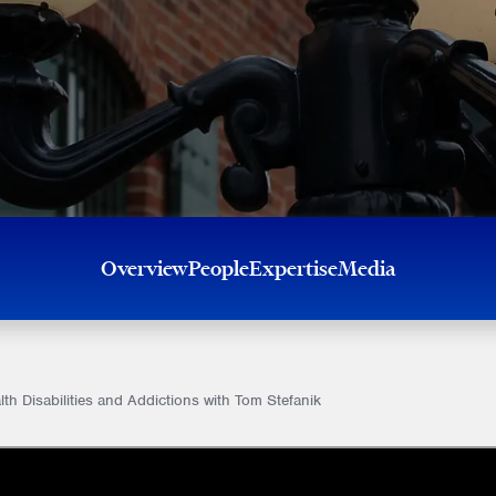
Overview
People
Expertise
Media
h Disabilities and Addictions with Tom Stefanik