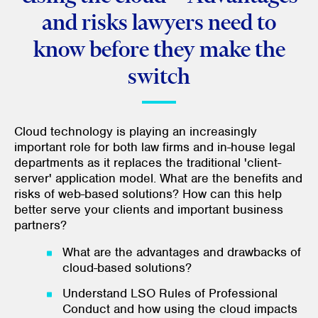
and risks lawyers need to
know before they make the
switch
Cloud technology is playing an increasingly
important role for both law firms and in-house legal
departments as it replaces the traditional 'client-
server' application model. What are the benefits and
risks of web-based solutions? How can this help
better serve your clients and important business
partners?
What are the advantages and drawbacks of
cloud-based solutions?
Understand LSO Rules of Professional
Conduct and how using the cloud impacts