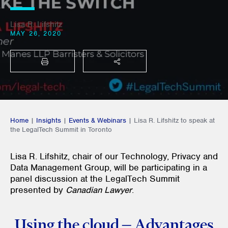
Lisa R. Lifshitz
MAY 26, 2020
PRINT
SHARE THIS
Home
|
Insights
|
Events & Webinars
|
Lisa R. Lifshitz to speak at
the LegalTech Summit in Toronto
Lisa R. Lifshitz, chair of our Technology, Privacy and
Data Management Group, will be participating in a
panel discussion at the LegalTech Summit
presented by
Canadian Lawyer
.
Using the cloud – Advantages