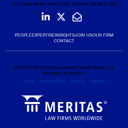
151 Yonge Street, Suite 1500, Toronto, ON M5C 2W7
Join us on LinkedIn
Follow us on Tw
Email Us
PEOPLE
EXPERTISE
INSIGHTS
JOIN US
OUR FIRM
CONTACT
©
2016-2026
All rights reserved Torkin Manes LLP
Barristers & Solicitors
Terms
|
Accessibility
|
Privacy
|
Sitemap