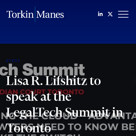
Join us on Li
Follow us
OPEN
EVENT
Lisa R. Lifshitz to
speak at the
LegalTech Summit in
Toronto