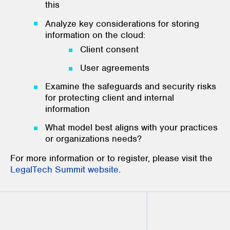
this
Analyze key considerations for storing
information on the cloud:
Client consent
User agreements
Examine the safeguards and security risks
for protecting client and internal
information
What model best aligns with your practices
or organizations needs?
For more information or to register, please visit the
LegalTech Summit website
.