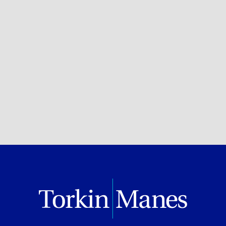
Privacy, Data & Cybersecurity
BROWSE ALL OF OUR EXPERTISE