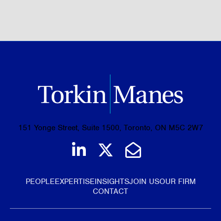
BROWSE ALL OF OUR EXPERTISE
151 Yonge Street, Suite 1500, Toronto, ON M5C 2W7
Join us on LinkedIn
Follow us on Tw
Email Us
PEOPLE
EXPERTISE
INSIGHTS
JOIN US
OUR FIRM
CONTACT