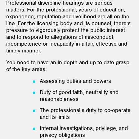
Professional discipline hearings are serious
matters. For the professional, years of education,
experience, reputation and livelihood are all on the
line. For the licensing body and its counsel, there’s
pressure to vigorously protect the public interest
and to respond to allegations of misconduct,
incompetence or incapacity in a fair, effective and
timely manner.
You need to have an in-depth and up-to-date grasp
of the key areas:
Assessing duties and powers
Duty of good faith, neutrality and
reasonableness
The professional’s duty to co-operate
and its limits
Internal investigations, privilege, and
privacy obligations