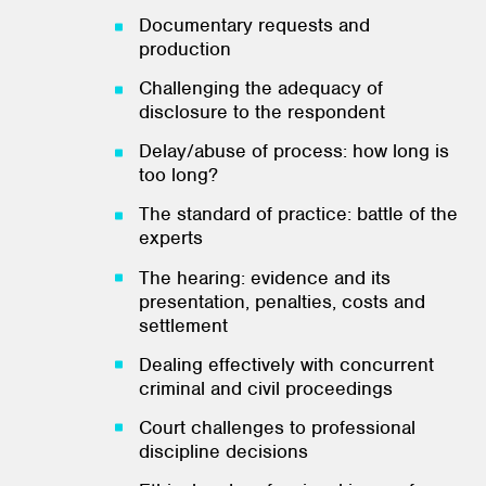
Documentary requests and
production
Challenging the adequacy of
disclosure to the respondent
Delay/abuse of process: how long is
too long?
The standard of practice: battle of the
experts
The hearing: evidence and its
presentation, penalties, costs and
settlement
Dealing effectively with concurrent
criminal and civil proceedings
Court challenges to professional
discipline decisions