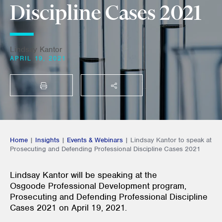
Discipline Cases 2021
Lindsay Kantor
APRIL 19, 2021
PRINT
SHARE THIS
Home
|
Insights
|
Events & Webinars
|
Lindsay Kantor to speak at
Prosecuting and Defending Professional Discipline Cases 2021
Lindsay Kantor will be speaking at the
Osgoode Professional Development program,
Prosecuting and Defending Professional Discipline
Cases 2021 on
April 19, 2021.