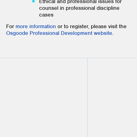
Ethical and professional issues for
counsel in professional discipline
cases
For
more information
or to register, please visit the
Osgoode Professional Development website
.