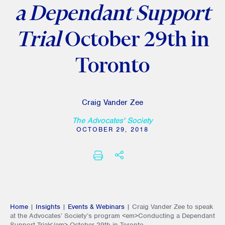
a Dependant Support
Trial
October 29th in
Toronto
Craig Vander Zee
The Advocates' Society
OCTOBER 29, 2018
SHARE THIS
PRINT
Home
|
Insights
|
Events & Webinars
|
Craig Vander Zee to speak
at the Advocates’ Society’s program <em>Conducting a Dependant
Support Trial</em> October 29th in Toronto