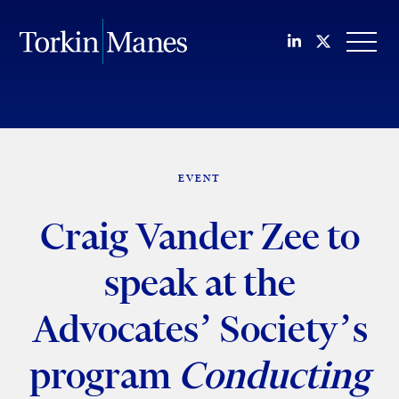
Join us on Li
Follow us
OPEN
EVENT
Craig Vander Zee to
speak at the
Advocates’ Society’s
program
Conducting