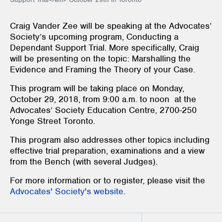
Craig Vander Zee will be speaking at the Advocates’
Society’s upcoming program, Conducting a
Dependant Support Trial. More specifically, Craig
will be presenting on the topic: Marshalling the
Evidence and Framing the Theory of your Case.
This program will be taking place on Monday,
October 29, 2018, from 9:00 a.m. to noon at the
Advocates’ Society Education Centre, 2700-250
Yonge Street Toronto.
This program also addresses other topics including
effective trial preparation, examinations and a view
from the Bench (with several Judges).
For more information or to register, please visit the
Advocates' Society's website
.