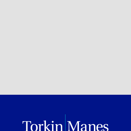
Private Client Services
BROWSE ALL OF OUR EXPERTISE