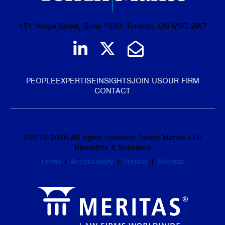
151 Yonge Street, Suite 1500, Toronto, ON M5C 2W7
Join us on LinkedIn
Follow us on Tw
Email Us
PEOPLE
EXPERTISE
INSIGHTS
JOIN US
OUR FIRM
CONTACT
©
2016-2026
All rights reserved Torkin Manes LLP
Barristers & Solicitors
Terms
|
Accessibility
|
Privacy
|
Sitemap