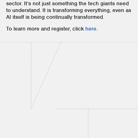
sector. It’s not just something the tech giants need
to understand. It is transforming everything, even as
AI itself is being continually transformed.
To learn more and register, click
here
.