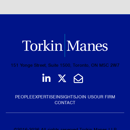
151 Yonge Street, Suite 1500, Toronto, ON M5C 2W7
Join us on LinkedIn
Follow us on Tw
Email Us
PEOPLE
EXPERTISE
INSIGHTS
JOIN US
OUR FIRM
CONTACT
©
2016-2026
All rights reserved Torkin Manes LLP