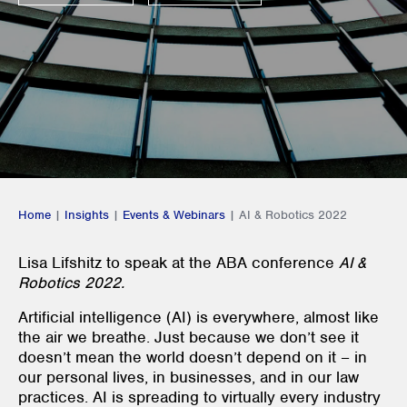
Home
|
Insights
|
Events & Webinars
|
AI & Robotics 2022
Lisa Lifshitz to speak at the ABA conference
AI &
Robotics 2022.
Artificial intelligence (AI) is everywhere, almost like
the air we breathe. Just because we don’t see it
doesn’t mean the world doesn’t depend on it – in
our personal lives, in businesses, and in our law
practices. AI is spreading to virtually every industry