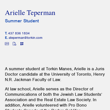
Arielle Teperman
Summer Student
T.
437 836 1834
E.
ateperman@torkin.com
A summer student at Torkin Manes, Arielle is a Juris
Doctor candidate at the University of Toronto, Henry
N.R. Jackman Faculty of Law.
At law school, Arielle serves as the Director of
Communications of both the Jewish Law Students’
Association and the Real Estate Law Society. In
addition, Arielle volunteered with Pro Bono