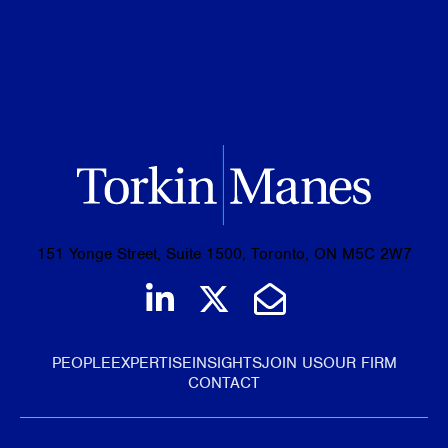
BA, Western University, 2023
151 Yonge Street, Suite 1500, Toronto, ON M5C 2W7
Join us on LinkedIn
Follow us on Tw
Email Us
PEOPLE
EXPERTISE
INSIGHTS
JOIN US
OUR FIRM
CONTACT