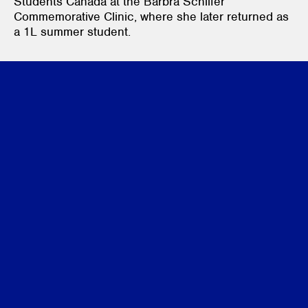
Students Canada at the Barbra Schlifer
Commemorative Clinic, where she later returned as
a 1L summer student.
Credentials
JD Candidate, University of Toronto