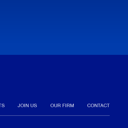
tter
TS
JOIN US
OUR FIRM
CONTACT