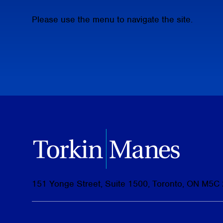
Please use the menu to navigate the site.
151 Yonge Street, Suite 1500, Toronto, ON M5C