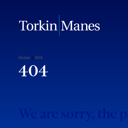
Home
|
404
404
We are sorry, the 