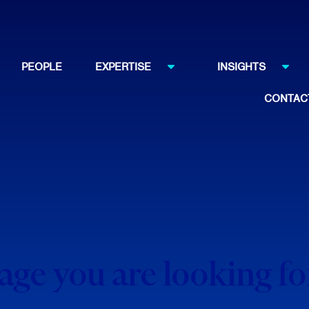
PEOPLE
EXPERTISE
INSIGHTS
CONTAC
page you are looking f