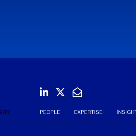
Join us on LinkedIn
Follow us on Twi
Email Us
 2W7
PEOPLE
EXPERTISE
INSIGH