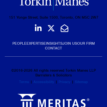
151 Yonge Street, Suite 1500, Toronto, ON M5C 2W7
Join us on LinkedIn
Follow us on Tw
Email Us
PEOPLE
EXPERTISE
INSIGHTS
JOIN US
OUR FIRM
CONTACT
©
2016-2026
All rights reserved Torkin Manes LLP
Barristers & Solicitors
Terms
|
Accessibility
|
Privacy
|
Sitemap