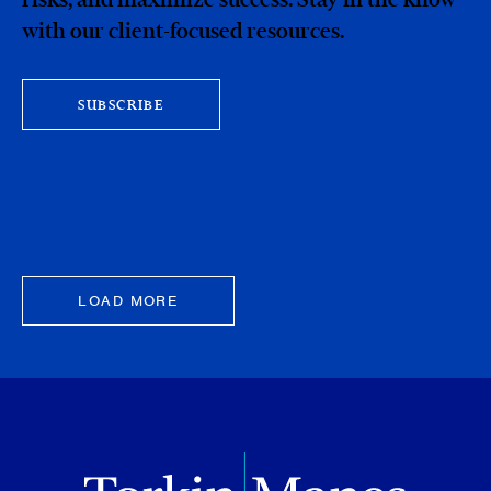
with our client-focused resources.
SUBSCRIBE
LOAD MORE