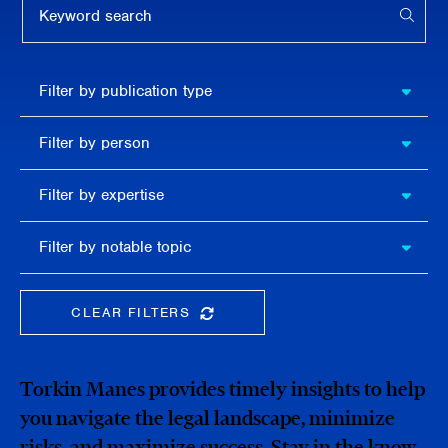
APPL
Filter by
Filter by publication type
publication
type
Filter
Filter by person
by
person
Filter by
Filter by expertise
expertise
Filter
Filter by notable topic
by
notable
topic
CLEAR FILTERS
CLEAR THE SEARCHBAR
Torkin Manes provides timely insights to help
you navigate the legal landscape, minimize
risks, and maximize success. Stay in the know