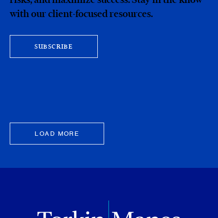
with our client-focused resources.
SUBSCRIBE
LOAD MORE