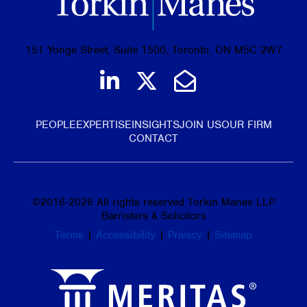
151 Yonge Street, Suite 1500, Toronto, ON M5C 2W7
Join us on LinkedIn
Follow us on Tw
Email Us
PEOPLE
EXPERTISE
INSIGHTS
JOIN US
OUR FIRM
CONTACT
©
2016-2026
All rights reserved Torkin Manes LLP
Barristers & Solicitors
Terms
|
Accessibility
|
Privacy
|
Sitemap