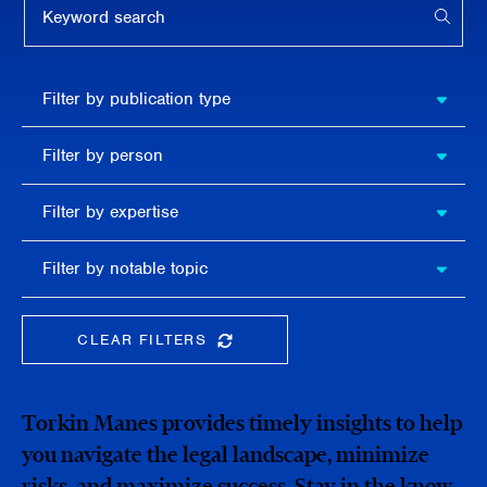
APPL
Filter by
Filter by publication type
publication
type
Filter
Filter by person
by
person
Filter by
Filter by expertise
expertise
Filter
Filter by notable topic
by
notable
topic
CLEAR FILTERS
CLEAR THE SEARCHBAR
Torkin Manes provides timely insights to help
you navigate the legal landscape, minimize
risks, and maximize success. Stay in the know