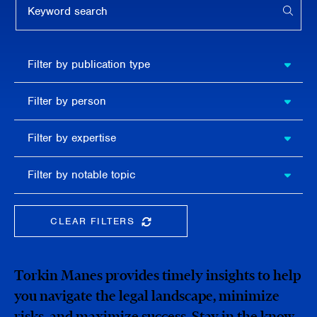
APPL
Filter by
Filter by publication type
publication
type
Filter
Filter by person
by
person
Filter by
Filter by expertise
expertise
Filter
Filter by notable topic
by
notable
topic
CLEAR FILTERS
CLEAR THE SEARCHBAR
Torkin Manes provides timely insights to help
you navigate the legal landscape, minimize
risks, and maximize success. Stay in the know