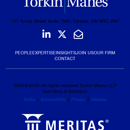
151 Yonge Street, Suite 1500, Toronto, ON M5C 2W7
Join us on LinkedIn
Follow us on Tw
Email Us
PEOPLE
EXPERTISE
INSIGHTS
JOIN US
OUR FIRM
CONTACT
©
2016-2026
All rights reserved Torkin Manes LLP
Barristers & Solicitors
Terms
|
Accessibility
|
Privacy
|
Sitemap