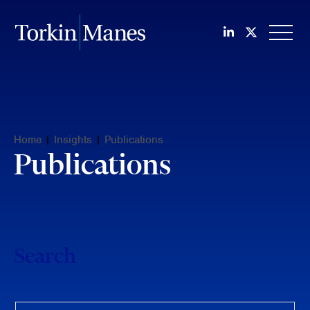
Join us on Li
Follow us
OPEN
Home
|
Insights
|
Publications
Publications
Search
Keyword search