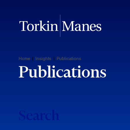
Home
|
Insights
|
Publications
Publications
Search