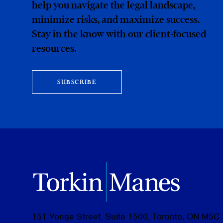
help you navigate the legal landscape,
minimize risks, and maximize success.
Stay in the know with our client-focused
resources.
SUBSCRIBE
151 Yonge Street, Suite 1500, Toronto, ON M5C