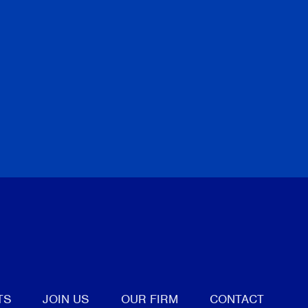
tter
TS
JOIN US
OUR FIRM
CONTACT