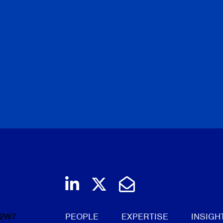
Join us on LinkedIn
Follow us on Twi
Email Us
 2W7
PEOPLE
EXPERTISE
INSIGH