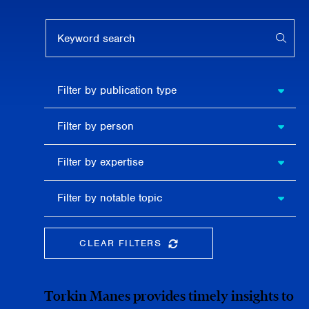
Keyword search
APPL
Filter by
Filter by publication type
publication
type
Filter
Filter by person
by
person
Filter by
Filter by expertise
expertise
Filter
Filter by notable topic
by
notable
topic
CLEAR FILTERS
CLEAR THE SEARCHBAR
Torkin Manes provides timely insights to