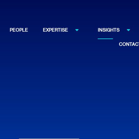
PEOPLE
EXPERTISE
INSIGHTS
CONTAC