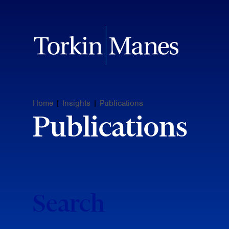
Home
|
Insights
|
Publications
Publications
Search