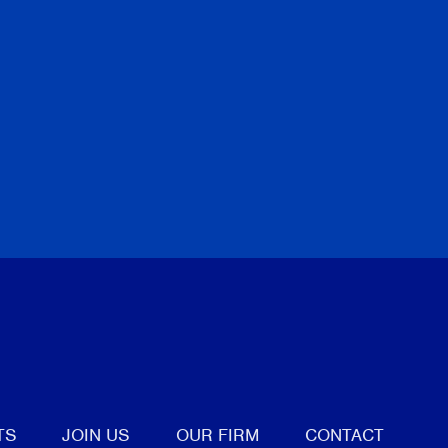
tter
TS
JOIN US
OUR FIRM
CONTACT