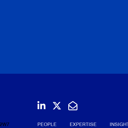
Join us on LinkedIn
Follow us on Twi
Email Us
 2W7
PEOPLE
EXPERTISE
INSIGH