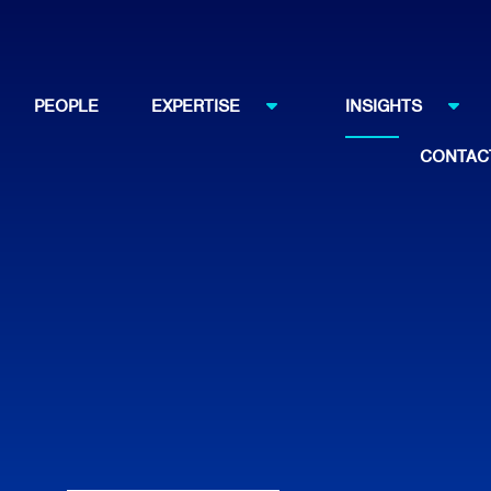
PEOPLE
EXPERTISE
INSIGHTS
CONTAC