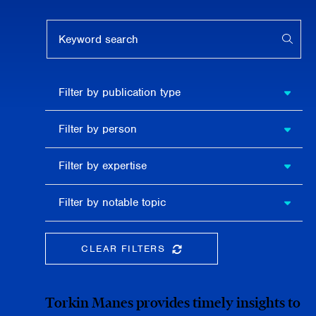
Keyword search
APPL
Filter by
Filter by publication type
publication
type
Filter
Filter by person
by
person
Filter by
Filter by expertise
expertise
Filter
Filter by notable topic
by
notable
topic
CLEAR FILTERS
CLEAR THE SEARCHBAR
Torkin Manes provides timely insights to