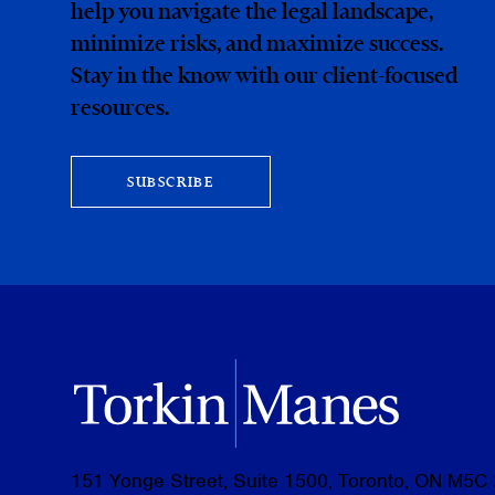
help you navigate the legal landscape,
minimize risks, and maximize success.
Stay in the know with our client-focused
resources.
SUBSCRIBE
151 Yonge Street, Suite 1500, Toronto, ON M5C