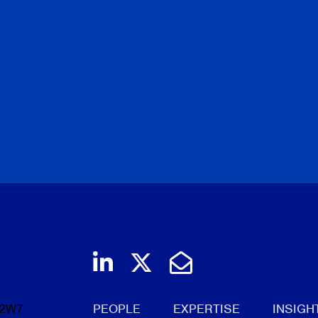
Join us on LinkedIn
Follow us on Twi
Email Us
 2W7
PEOPLE
EXPERTISE
INSIGH