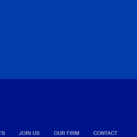
tter
TS
JOIN US
OUR FIRM
CONTACT