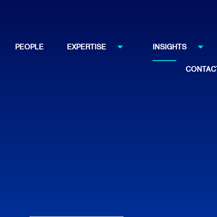
PEOPLE
EXPERTISE
INSIGHTS
CONTAC