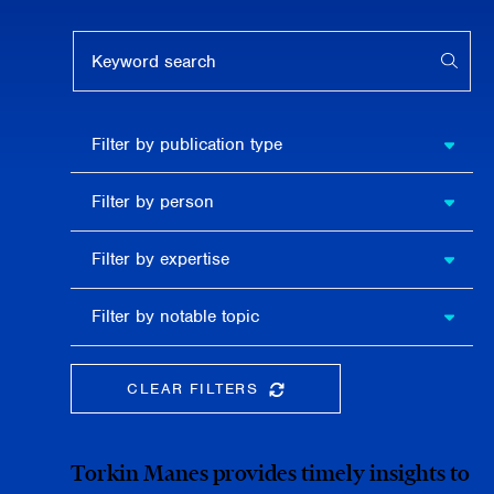
Keyword search
APPL
Filter by
Filter by publication type
publication
type
Filter
Filter by person
by
person
Filter by
Filter by expertise
expertise
Filter
Filter by notable topic
by
notable
topic
CLEAR FILTERS
CLEAR THE SEARCHBAR
Torkin Manes provides timely insights to