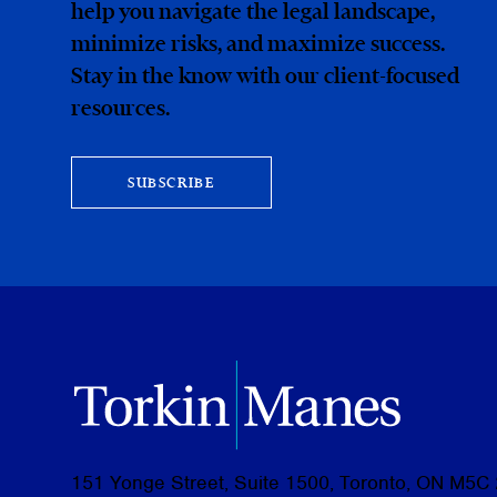
help you navigate the legal landscape,
minimize risks, and maximize success.
Stay in the know with our client-focused
resources.
SUBSCRIBE
151 Yonge Street, Suite 1500, Toronto, ON M5C