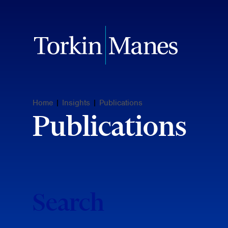
Home
|
Insights
|
Publications
Publications
Search