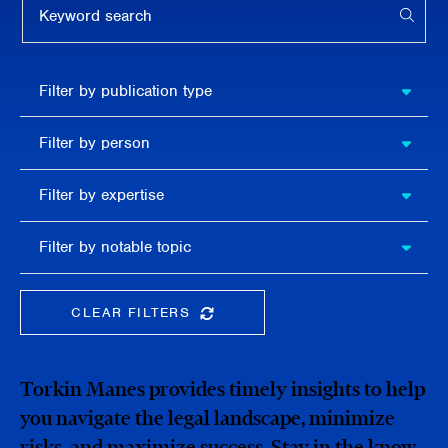
APPL
Filter by
Filter by publication type
publication
type
Filter
Filter by person
by
person
Filter by
Filter by expertise
expertise
Filter
Filter by notable topic
by
notable
topic
CLEAR FILTERS
CLEAR THE SEARCHBAR
Torkin Manes provides timely insights to help
you navigate the legal landscape, minimize
risks, and maximize success. Stay in the know