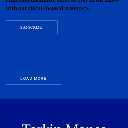
with our client-focused resources.
SUBSCRIBE
LOAD MORE