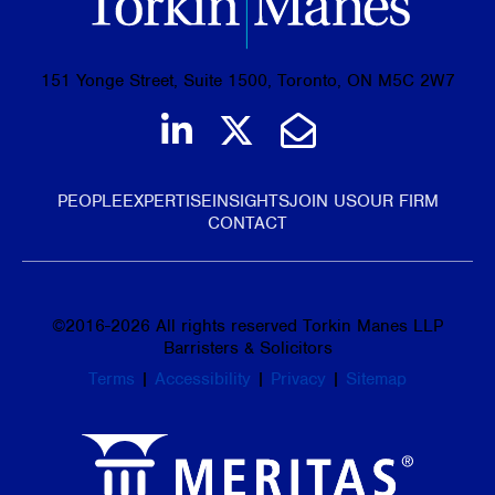
151 Yonge Street, Suite 1500, Toronto, ON M5C 2W7
Join us on LinkedIn
Follow us on Tw
Email Us
PEOPLE
EXPERTISE
INSIGHTS
JOIN US
OUR FIRM
CONTACT
©
2016-2026
All rights reserved Torkin Manes LLP
Barristers & Solicitors
Terms
|
Accessibility
|
Privacy
|
Sitemap