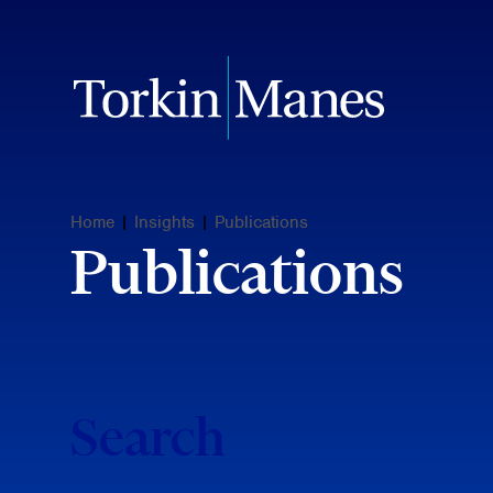
Home
|
Insights
|
Publications
Publications
Search