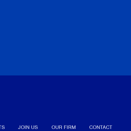
tter
TS
JOIN US
OUR FIRM
CONTACT