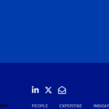
Join us on LinkedIn
Follow us on Twi
Email Us
 2W7
PEOPLE
EXPERTISE
INSIGH