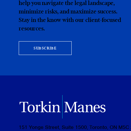
help you navigate the legal landscape,
minimize risks, and maximize success.
Stay in the know with our client-focused
resources.
SUBSCRIBE
151 Yonge Street, Suite 1500, Toronto, ON M5C