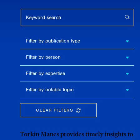
Keyword search
APPL
Filter by
Filter by publication type
publication
type
Filter
Filter by person
by
person
Filter by
Filter by expertise
expertise
Filter
Filter by notable topic
by
notable
topic
CLEAR FILTERS
CLEAR THE SEARCHBAR
Torkin Manes provides timely insights to