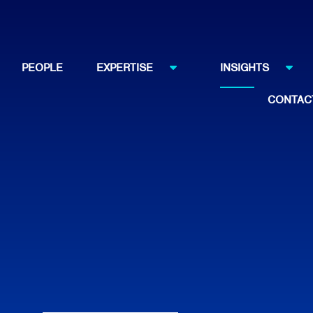
PEOPLE
EXPERTISE
INSIGHTS
CONTAC