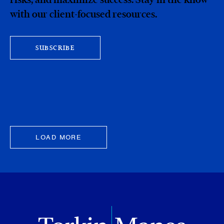
with our client-focused resources.
SUBSCRIBE
LOAD MORE