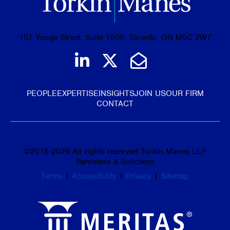
151 Yonge Street, Suite 1500, Toronto, ON M5C 2W7
Join us on LinkedIn
Follow us on Tw
Email Us
PEOPLE
EXPERTISE
INSIGHTS
JOIN US
OUR FIRM
CONTACT
©
2016-2026
All rights reserved Torkin Manes LLP
Barristers & Solicitors
Terms
|
Accessibility
|
Privacy
|
Sitemap