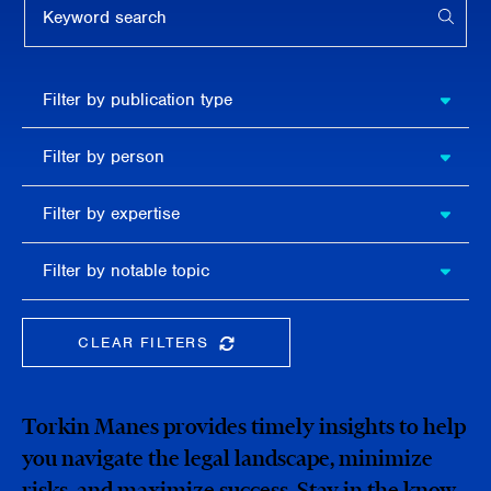
APPL
Filter by
Filter by publication type
publication
type
Filter
Filter by person
by
person
Filter by
Filter by expertise
expertise
Filter
Filter by notable topic
by
notable
topic
CLEAR FILTERS
CLEAR THE SEARCHBAR
Torkin Manes provides timely insights to help
you navigate the legal landscape, minimize
risks, and maximize success. Stay in the know