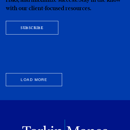
with our client-focused resources.
SUBSCRIBE
LOAD MORE