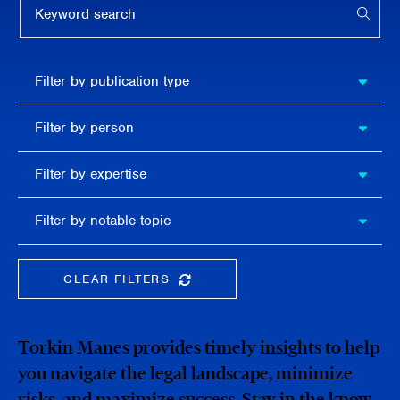
APPL
Filter by
Filter by publication type
publication
type
Filter
Filter by person
by
person
Filter by
Filter by expertise
expertise
Filter
Filter by notable topic
by
notable
topic
CLEAR FILTERS
CLEAR THE SEARCHBAR
Torkin Manes provides timely insights to help
you navigate the legal landscape, minimize
risks, and maximize success. Stay in the know