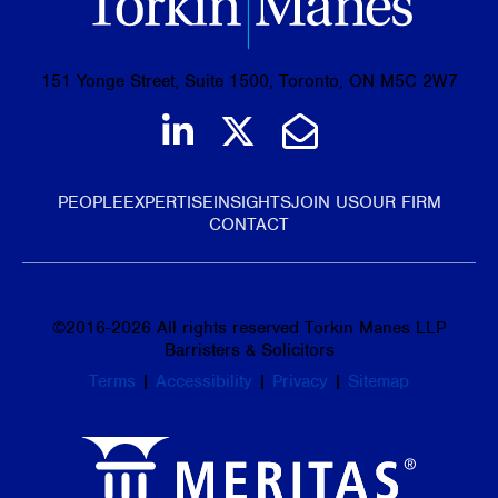
151 Yonge Street, Suite 1500, Toronto, ON M5C 2W7
Join us on LinkedIn
Follow us on Tw
Email Us
PEOPLE
EXPERTISE
INSIGHTS
JOIN US
OUR FIRM
CONTACT
©
2016-2026
All rights reserved Torkin Manes LLP
Barristers & Solicitors
Terms
|
Accessibility
|
Privacy
|
Sitemap