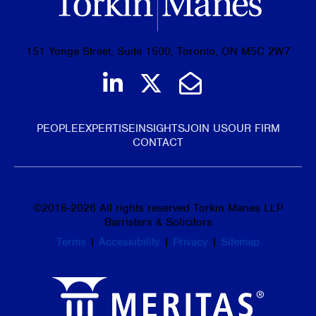
151 Yonge Street, Suite 1500, Toronto, ON M5C 2W7
Join us on LinkedIn
Follow us on Tw
Email Us
PEOPLE
EXPERTISE
INSIGHTS
JOIN US
OUR FIRM
CONTACT
©
2016-2026
All rights reserved Torkin Manes LLP
Barristers & Solicitors
Terms
|
Accessibility
|
Privacy
|
Sitemap