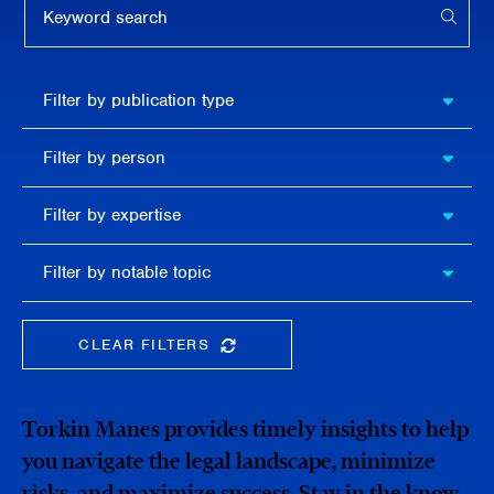
APPL
Filter by
Filter by publication type
publication
type
Filter
Filter by person
by
person
Filter by
Filter by expertise
expertise
Filter
Filter by notable topic
by
notable
topic
CLEAR FILTERS
CLEAR THE SEARCHBAR
Torkin Manes provides timely insights to help
you navigate the legal landscape, minimize
risks, and maximize success. Stay in the know