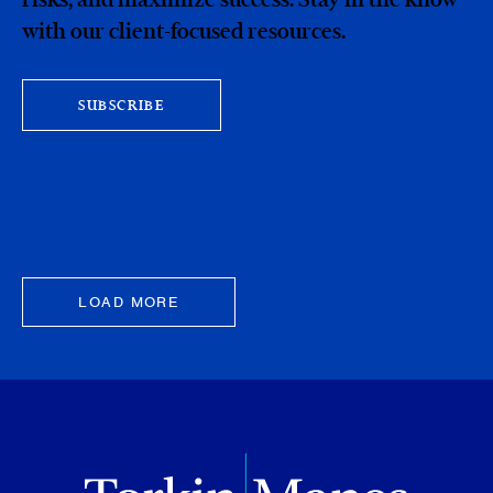
with our client-focused resources.
SUBSCRIBE
LOAD MORE