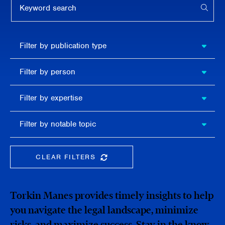
APPL
Filter by
Filter by publication type
publication
type
Filter
Filter by person
by
person
Filter by
Filter by expertise
expertise
Filter
Filter by notable topic
by
notable
topic
CLEAR FILTERS
CLEAR THE SEARCHBAR
Torkin Manes provides timely insights to help
you navigate the legal landscape, minimize
risks, and maximize success. Stay in the know