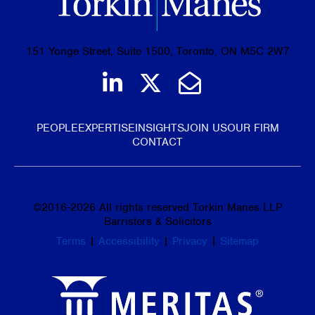
151 Yonge Street, Suite 1500, Toronto, ON M5C 2W7
Join us on LinkedIn
Follow us on Tw
Email Us
PEOPLE
EXPERTISE
INSIGHTS
JOIN US
OUR FIRM
CONTACT
©
2016-2026
All rights reserved Torkin Manes LLP
Barristers & Solicitors
Terms
|
Accessibility
|
Privacy
|
Sitemap