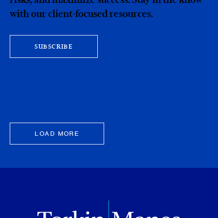
with our client-focused resources.
SUBSCRIBE
LOAD MORE