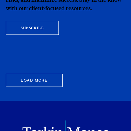
with our client-focused resources.
SUBSCRIBE
LOAD MORE