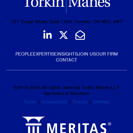
151 Yonge Street, Suite 1500, Toronto, ON M5C 2W7
Join us on LinkedIn
Follow us on Tw
Email Us
PEOPLE
EXPERTISE
INSIGHTS
JOIN US
OUR FIRM
CONTACT
©
2016-2026
All rights reserved Torkin Manes LLP
Barristers & Solicitors
Terms
|
Accessibility
|
Privacy
|
Sitemap