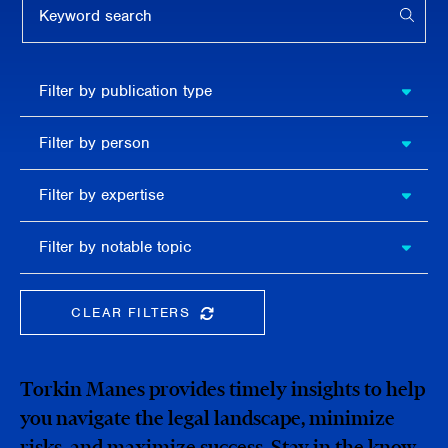
APPL
Filter by
Filter by publication type
publication
type
Filter
Filter by person
by
person
Filter by
Filter by expertise
expertise
Filter
Filter by notable topic
by
notable
topic
CLEAR FILTERS
CLEAR THE SEARCHBAR
Torkin Manes provides timely insights to help
you navigate the legal landscape, minimize
risks, and maximize success. Stay in the know