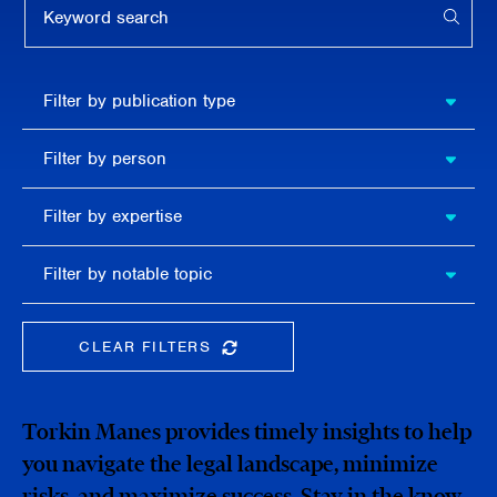
APPL
Filter by
Filter by publication type
publication
type
Filter
Filter by person
by
person
Filter by
Filter by expertise
expertise
Filter
Filter by notable topic
by
notable
topic
CLEAR FILTERS
CLEAR THE SEARCHBAR
Torkin Manes provides timely insights to help
you navigate the legal landscape, minimize
risks, and maximize success. Stay in the know