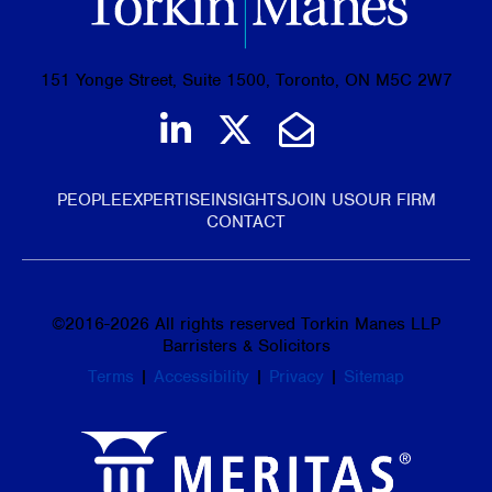
151 Yonge Street, Suite 1500, Toronto, ON M5C 2W7
Join us on LinkedIn
Follow us on Tw
Email Us
PEOPLE
EXPERTISE
INSIGHTS
JOIN US
OUR FIRM
CONTACT
©
2016-2026
All rights reserved Torkin Manes LLP
Barristers & Solicitors
Terms
|
Accessibility
|
Privacy
|
Sitemap