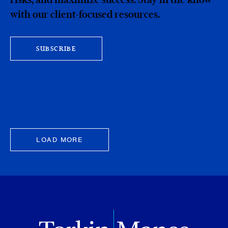
with our client-focused resources.
SUBSCRIBE
LOAD MORE