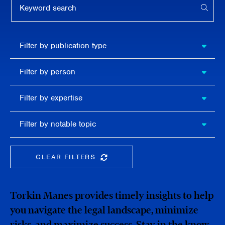
APPL
Filter by
Filter by publication type
publication
type
Filter
Filter by person
by
person
Filter by
Filter by expertise
expertise
Filter
Filter by notable topic
by
notable
topic
CLEAR FILTERS
CLEAR THE SEARCHBAR
Torkin Manes provides timely insights to help
you navigate the legal landscape, minimize
risks, and maximize success. Stay in the know