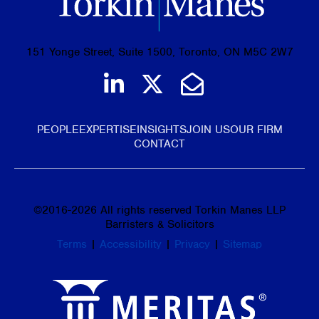
151 Yonge Street, Suite 1500, Toronto, ON M5C 2W7
Join us on LinkedIn
Follow us on Tw
Email Us
PEOPLE
EXPERTISE
INSIGHTS
JOIN US
OUR FIRM
CONTACT
©
2016-2026
All rights reserved Torkin Manes LLP
Barristers & Solicitors
Terms
|
Accessibility
|
Privacy
|
Sitemap