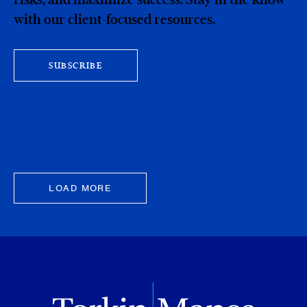
with our client-focused resources.
SUBSCRIBE
LOAD MORE