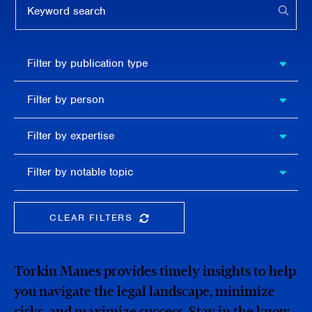
APPL
Filter by
Filter by publication type
publication
type
Filter
Filter by person
by
person
Filter by
Filter by expertise
expertise
Filter
Filter by notable topic
by
notable
topic
CLEAR FILTERS
CLEAR THE SEARCHBAR
Torkin Manes provides timely insights to help
you navigate the legal landscape, minimize
risks, and maximize success. Stay in the know