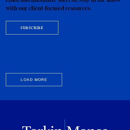
with our client-focused resources.
SUBSCRIBE
LOAD MORE