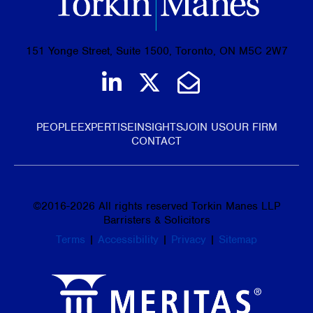
151 Yonge Street, Suite 1500, Toronto, ON M5C 2W7
Join us on LinkedIn
Follow us on Tw
Email Us
PEOPLE
EXPERTISE
INSIGHTS
JOIN US
OUR FIRM
CONTACT
©
2016-2026
All rights reserved Torkin Manes LLP
Barristers & Solicitors
Terms
|
Accessibility
|
Privacy
|
Sitemap