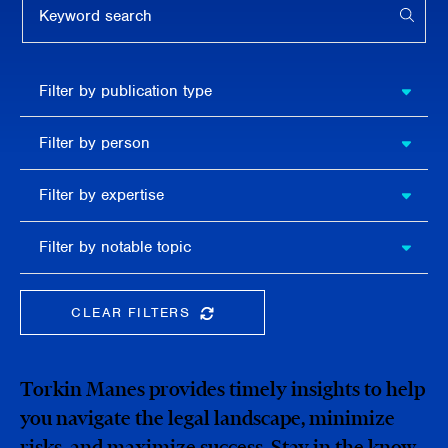
APPL
Filter by
Filter by publication type
publication
type
Filter
Filter by person
by
person
Filter by
Filter by expertise
expertise
Filter
Filter by notable topic
by
notable
topic
CLEAR FILTERS
CLEAR THE SEARCHBAR
Torkin Manes provides timely insights to help
you navigate the legal landscape, minimize
risks, and maximize success. Stay in the know