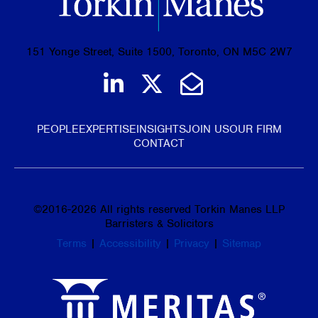
151 Yonge Street, Suite 1500, Toronto, ON M5C 2W7
Join us on LinkedIn
Follow us on Tw
Email Us
PEOPLE
EXPERTISE
INSIGHTS
JOIN US
OUR FIRM
CONTACT
©
2016-2026
All rights reserved Torkin Manes LLP
Barristers & Solicitors
Terms
|
Accessibility
|
Privacy
|
Sitemap