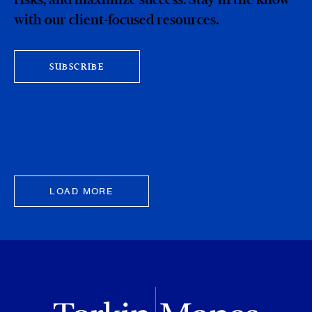
with our client-focused resources.
SUBSCRIBE
LOAD MORE