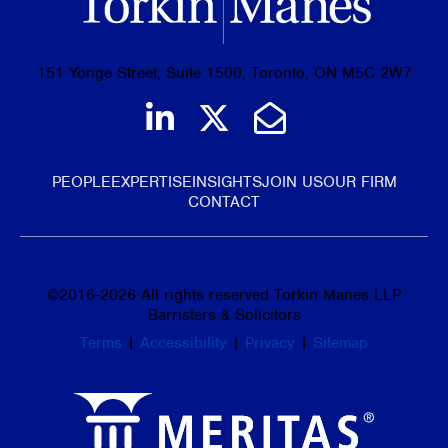
151 Yonge Street, Suite 1500, Toronto, ON M5C 2W7
Join us on LinkedIn
Follow us on Tw
Email Us
PEOPLE
EXPERTISE
INSIGHTS
JOIN US
OUR FIRM
CONTACT
©
2016-2026
All rights reserved Torkin Manes LLP
Barristers & Solicitors
Terms
|
Accessibility
|
Privacy
|
Sitemap