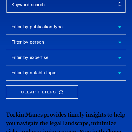
APPL
Filter by
Filter by publication type
publication
type
Filter
Filter by person
by
person
Filter by
Filter by expertise
expertise
Filter
Filter by notable topic
by
notable
topic
CLEAR FILTERS
CLEAR THE SEARCHBAR
Torkin Manes provides timely insights to help
you navigate the legal landscape, minimize
risks, and maximize success. Stay in the know