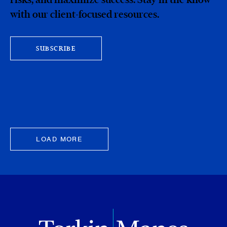
with our client-focused resources.
SUBSCRIBE
LOAD MORE