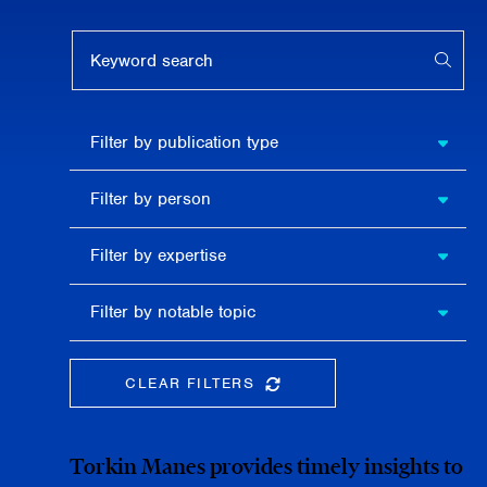
Keyword search
APPL
Filter by
Filter by publication type
publication
type
Filter
Filter by person
by
person
Filter by
Filter by expertise
expertise
Filter
Filter by notable topic
by
notable
topic
CLEAR FILTERS
CLEAR THE SEARCHBAR
Torkin Manes provides timely insights to