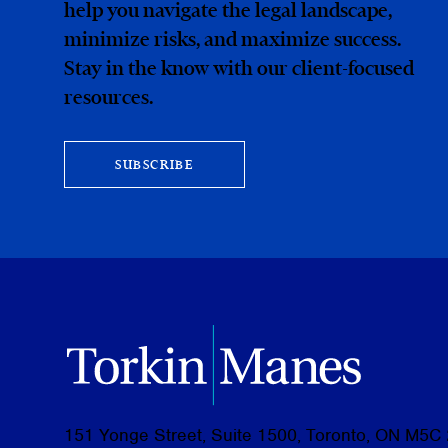
help you navigate the legal landscape,
minimize risks, and maximize success.
Stay in the know with our client-focused
resources.
SUBSCRIBE
151 Yonge Street, Suite 1500, Toronto, ON M5C