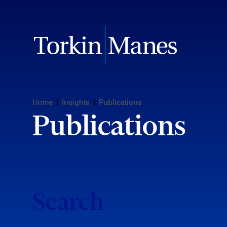
Home
|
Insights
|
Publications
Publications
Search