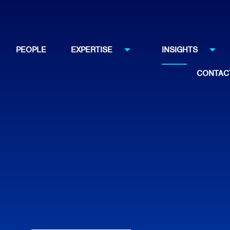
PEOPLE
EXPERTISE
INSIGHTS
CONTAC