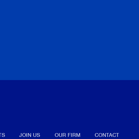
tter
TS
JOIN US
OUR FIRM
CONTACT