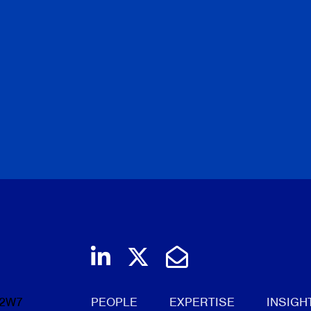
Join us on LinkedIn
Follow us on Twi
Email Us
 2W7
PEOPLE
EXPERTISE
INSIGH