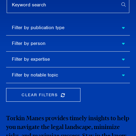
APPL
Filter by
Filter by publication type
publication
type
Filter
Filter by person
by
person
Filter by
Filter by expertise
expertise
Filter
Filter by notable topic
by
notable
topic
CLEAR FILTERS
CLEAR THE SEARCHBAR
Torkin Manes provides timely insights to help
you navigate the legal landscape, minimize
risks, and maximize success. Stay in the know