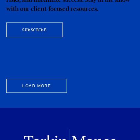
with our client-focused resources.
SUBSCRIBE
LOAD MORE