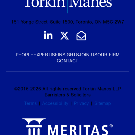
151 Yonge Street, Suite 1500, Toronto, ON M5C 2W7
Join us on LinkedIn
Follow us on Tw
Email Us
PEOPLE
EXPERTISE
INSIGHTS
JOIN US
OUR FIRM
CONTACT
©
2016-2026
All rights reserved Torkin Manes LLP
Barristers & Solicitors
Terms
|
Accessibility
|
Privacy
|
Sitemap