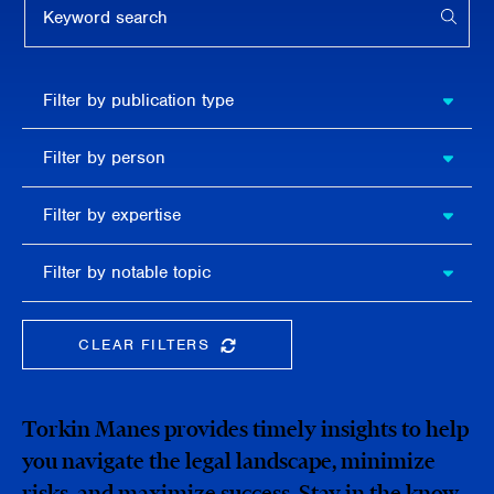
APPL
Filter by
Filter by publication type
publication
type
Filter
Filter by person
by
person
Filter by
Filter by expertise
expertise
Filter
Filter by notable topic
by
notable
topic
CLEAR FILTERS
CLEAR THE SEARCHBAR
Torkin Manes provides timely insights to help
you navigate the legal landscape, minimize
risks, and maximize success. Stay in the know