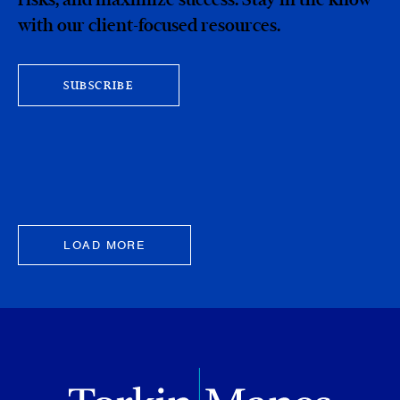
with our client-focused resources.
SUBSCRIBE
LOAD MORE