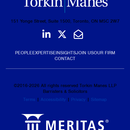
151 Yonge Street, Suite 1500, Toronto, ON M5C 2W7
Join us on LinkedIn
Follow us on Tw
Email Us
PEOPLE
EXPERTISE
INSIGHTS
JOIN US
OUR FIRM
CONTACT
©
2016-2026
All rights reserved Torkin Manes LLP
Barristers & Solicitors
Terms
|
Accessibility
|
Privacy
|
Sitemap