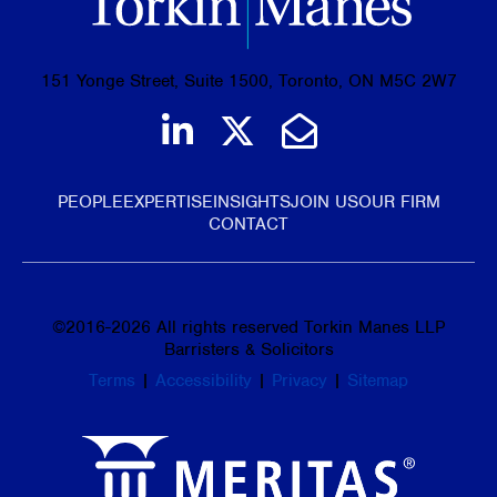
151 Yonge Street, Suite 1500, Toronto, ON M5C 2W7
Join us on LinkedIn
Follow us on Tw
Email Us
PEOPLE
EXPERTISE
INSIGHTS
JOIN US
OUR FIRM
CONTACT
©
2016-2026
All rights reserved Torkin Manes LLP
Barristers & Solicitors
Terms
|
Accessibility
|
Privacy
|
Sitemap