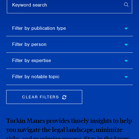
APPL
Filter by
Filter by publication type
publication
type
Filter
Filter by person
by
person
Filter by
Filter by expertise
expertise
Filter
Filter by notable topic
by
notable
topic
CLEAR FILTERS
CLEAR THE SEARCHBAR
Torkin Manes provides timely insights to help
you navigate the legal landscape, minimize
risks, and maximize success. Stay in the know