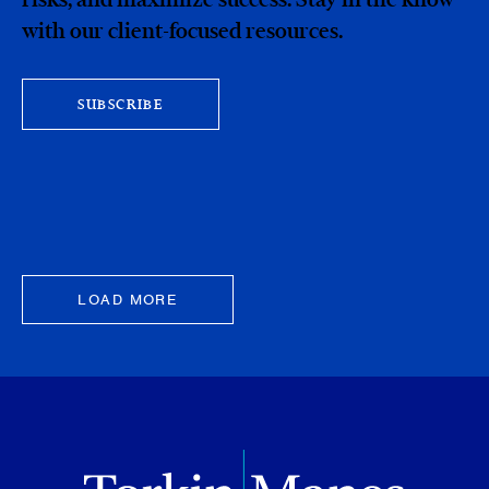
with our client-focused resources.
SUBSCRIBE
LOAD MORE