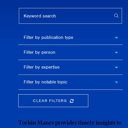
Keyword search
APPL
Filter by
Filter by publication type
publication
type
Filter
Filter by person
by
person
Filter by
Filter by expertise
expertise
Filter
Filter by notable topic
by
notable
topic
CLEAR FILTERS
CLEAR THE SEARCHBAR
Torkin Manes provides timely insights to