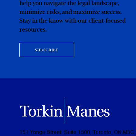
help you navigate the legal landscape,
minimize risks, and maximize success.
Stay in the know with our client-focused
resources.
SUBSCRIBE
151 Yonge Street, Suite 1500, Toronto, ON M5C