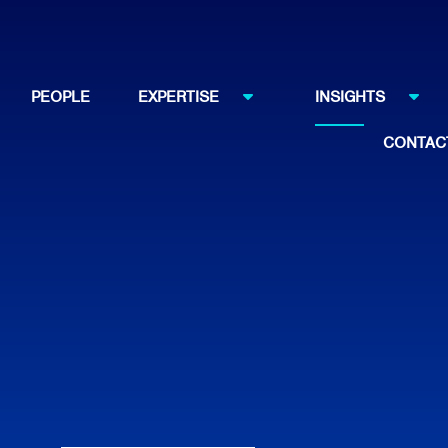
PEOPLE
EXPERTISE
INSIGHTS
CONTAC