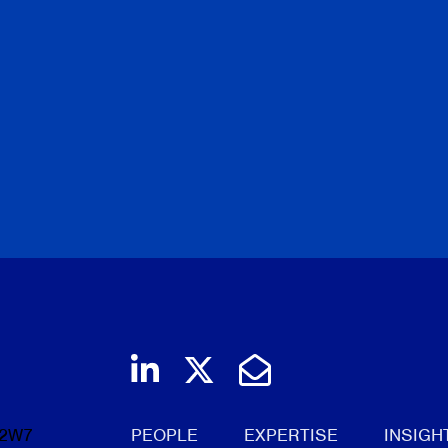
Join us on LinkedIn
Follow us on Twi
Email Us
 2W7
PEOPLE
EXPERTISE
INSIGH