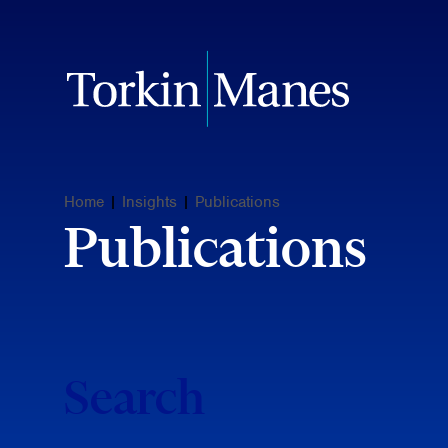
Home
|
Insights
|
Publications
Publications
Search