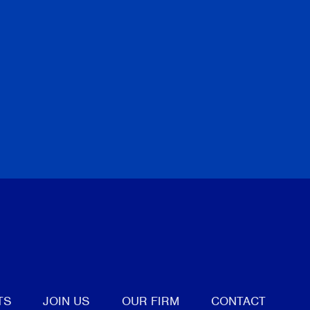
tter
TS
JOIN US
OUR FIRM
CONTACT