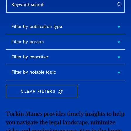
APPL
Filter by
Filter by publication type
publication
type
Filter
Filter by person
by
person
Filter by
Filter by expertise
expertise
Filter
Filter by notable topic
by
notable
topic
CLEAR FILTERS
CLEAR THE SEARCHBAR
Torkin Manes provides timely insights to help
you navigate the legal landscape, minimize
risks, and maximize success. Stay in the know