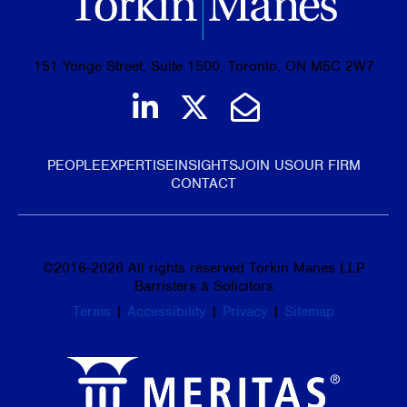
151 Yonge Street, Suite 1500, Toronto, ON M5C 2W7
Join us on LinkedIn
Follow us on Tw
Email Us
PEOPLE
EXPERTISE
INSIGHTS
JOIN US
OUR FIRM
CONTACT
©
2016-2026
All rights reserved Torkin Manes LLP
Barristers & Solicitors
Terms
|
Accessibility
|
Privacy
|
Sitemap