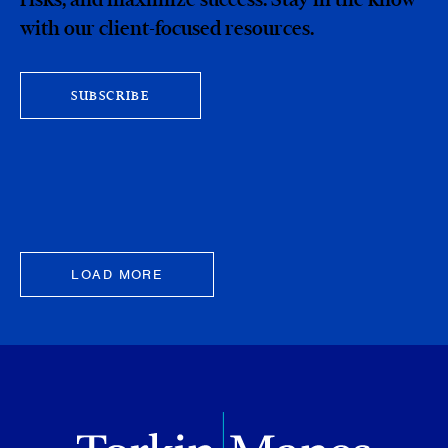
with our client-focused resources.
SUBSCRIBE
LOAD MORE