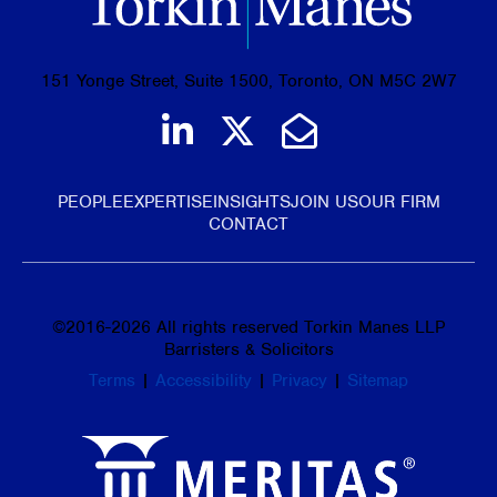
151 Yonge Street, Suite 1500, Toronto, ON M5C 2W7
Join us on LinkedIn
Follow us on Tw
Email Us
PEOPLE
EXPERTISE
INSIGHTS
JOIN US
OUR FIRM
CONTACT
©
2016-2026
All rights reserved Torkin Manes LLP
Barristers & Solicitors
Terms
|
Accessibility
|
Privacy
|
Sitemap