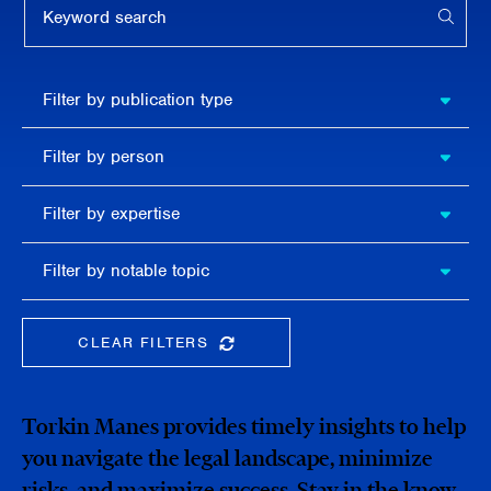
APPL
Filter by
Filter by publication type
publication
type
Filter
Filter by person
by
person
Filter by
Filter by expertise
expertise
Filter
Filter by notable topic
by
notable
topic
CLEAR FILTERS
CLEAR THE SEARCHBAR
Torkin Manes provides timely insights to help
you navigate the legal landscape, minimize
risks, and maximize success. Stay in the know