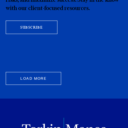
with our client-focused resources.
SUBSCRIBE
LOAD MORE