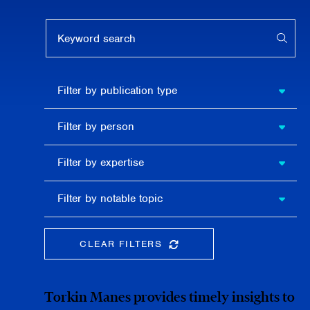
Keyword search
APPL
Filter by
Filter by publication type
publication
type
Filter
Filter by person
by
person
Filter by
Filter by expertise
expertise
Filter
Filter by notable topic
by
notable
topic
CLEAR FILTERS
CLEAR THE SEARCHBAR
Torkin Manes provides timely insights to