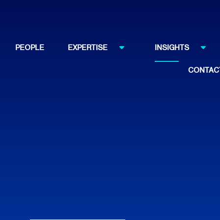
PEOPLE
EXPERTISE
INSIGHTS
CONTAC