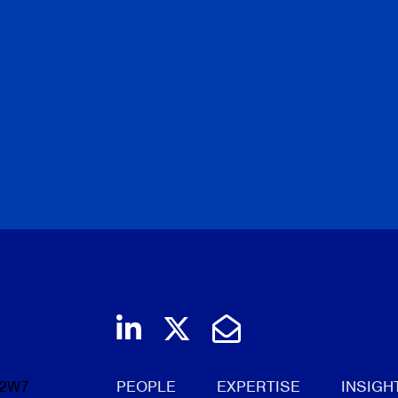
Join us on LinkedIn
Follow us on Twi
Email Us
 2W7
PEOPLE
EXPERTISE
INSIGH