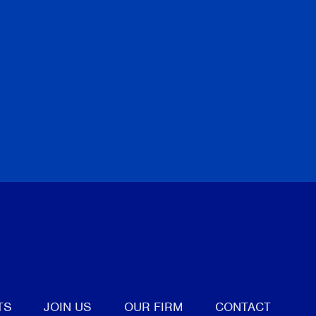
tter
TS
JOIN US
OUR FIRM
CONTACT