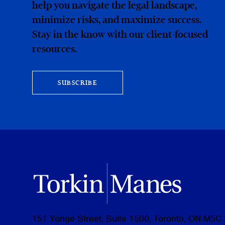
help you navigate the legal landscape,
minimize risks, and maximize success.
Stay in the know with our client-focused
resources.
SUBSCRIBE
151 Yonge Street, Suite 1500, Toronto, ON M5C