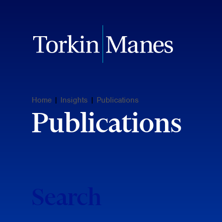
Home
|
Insights
|
Publications
Publications
Search