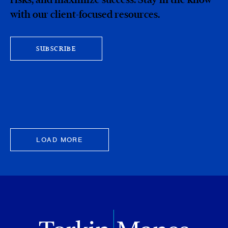
with our client-focused resources.
SUBSCRIBE
LOAD MORE