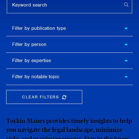
APPL
Filter by
Filter by publication type
publication
type
Filter
Filter by person
by
person
Filter by
Filter by expertise
expertise
Filter
Filter by notable topic
by
notable
topic
CLEAR FILTERS
CLEAR THE SEARCHBAR
Torkin Manes provides timely insights to help
you navigate the legal landscape, minimize
risks, and maximize success. Stay in the know