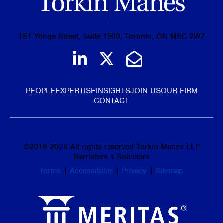
151 Yonge Street, Suite 1500, Toronto, ON M5C 2W7
Join us on LinkedIn
Follow us on Tw
Email Us
PEOPLE
EXPERTISE
INSIGHTS
JOIN US
OUR FIRM
CONTACT
©
2016-2026
All rights reserved Torkin Manes LLP
Barristers & Solicitors
Terms
|
Accessibility
|
Privacy
|
Sitemap