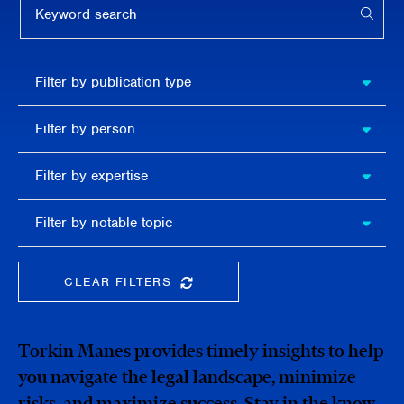
APPL
Filter by
Filter by publication type
publication
type
Filter
Filter by person
by
person
Filter by
Filter by expertise
expertise
Filter
Filter by notable topic
by
notable
topic
CLEAR FILTERS
CLEAR THE SEARCHBAR
Torkin Manes provides timely insights to help
you navigate the legal landscape, minimize
risks, and maximize success. Stay in the know