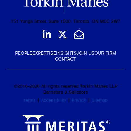
151 Yonge Street, Suite 1500, Toronto, ON M5C 2W7
Join us on LinkedIn
Follow us on Tw
Email Us
PEOPLE
EXPERTISE
INSIGHTS
JOIN US
OUR FIRM
CONTACT
©
2016-2026
All rights reserved Torkin Manes LLP
Barristers & Solicitors
Terms
|
Accessibility
|
Privacy
|
Sitemap