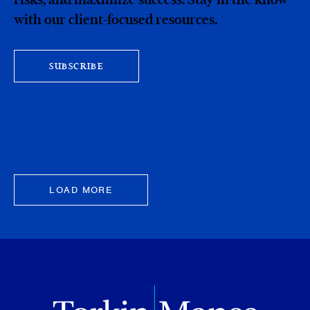
with our client-focused resources.
SUBSCRIBE
LOAD MORE