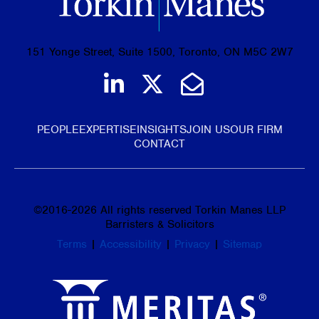
151 Yonge Street, Suite 1500, Toronto, ON M5C 2W7
Join us on LinkedIn
Follow us on Tw
Email Us
PEOPLE
EXPERTISE
INSIGHTS
JOIN US
OUR FIRM
CONTACT
©
2016-2026
All rights reserved Torkin Manes LLP
Barristers & Solicitors
Terms
|
Accessibility
|
Privacy
|
Sitemap