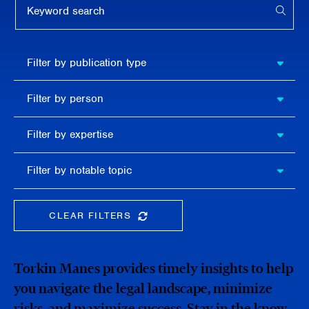
APPL
Filter by
Filter by publication type
publication
type
Filter
Filter by person
by
person
Filter by
Filter by expertise
expertise
Filter
Filter by notable topic
by
notable
topic
CLEAR FILTERS
CLEAR THE SEARCHBAR
Torkin Manes provides timely insights to help
you navigate the legal landscape, minimize
risks, and maximize success. Stay in the know