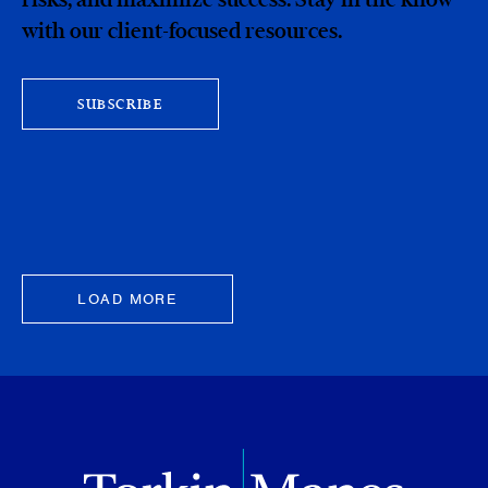
with our client-focused resources.
SUBSCRIBE
LOAD MORE