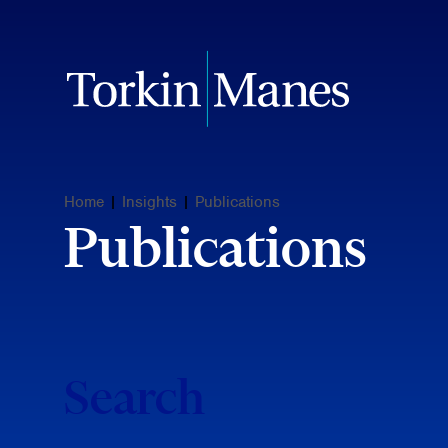
Home
|
Insights
|
Publications
Publications
Search