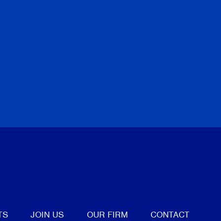
tter
TS
JOIN US
OUR FIRM
CONTACT