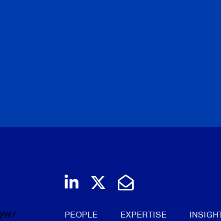
Join us on LinkedIn
Follow us on Twi
Email Us
 2W7
PEOPLE
EXPERTISE
INSIGH