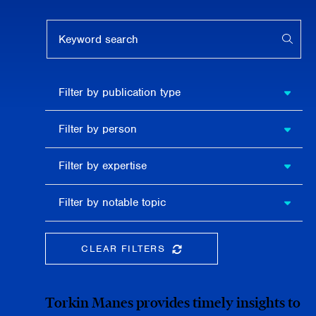
Keyword search
APPL
Filter by
Filter by publication type
publication
type
Filter
Filter by person
by
person
Filter by
Filter by expertise
expertise
Filter
Filter by notable topic
by
notable
topic
CLEAR FILTERS
CLEAR THE SEARCHBAR
Torkin Manes provides timely insights to