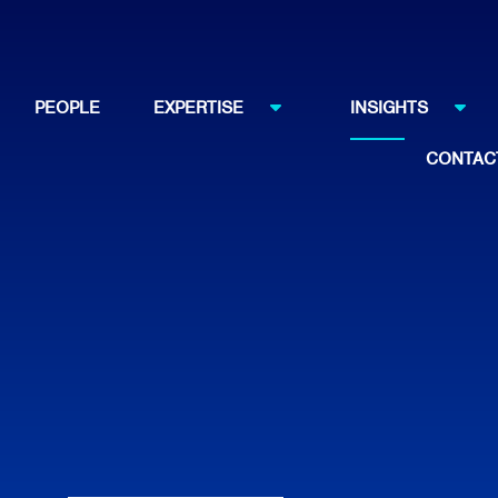
PEOPLE
EXPERTISE
INSIGHTS
CONTAC