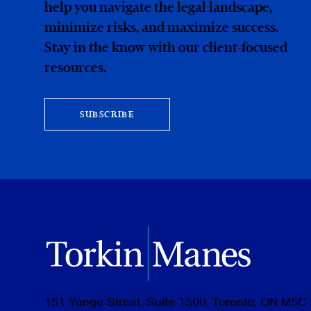
help you navigate the legal landscape,
minimize risks, and maximize success.
Stay in the know with our client-focused
resources.
SUBSCRIBE
151 Yonge Street, Suite 1500, Toronto, ON M5C