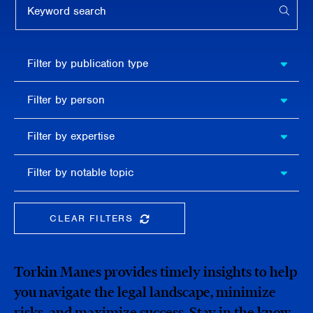
APPL
Filter by
Filter by publication type
publication
type
Filter
Filter by person
by
person
Filter by
Filter by expertise
expertise
Filter
Filter by notable topic
by
notable
topic
CLEAR FILTERS
CLEAR THE SEARCHBAR
Torkin Manes provides timely insights to help
you navigate the legal landscape, minimize
risks, and maximize success. Stay in the know