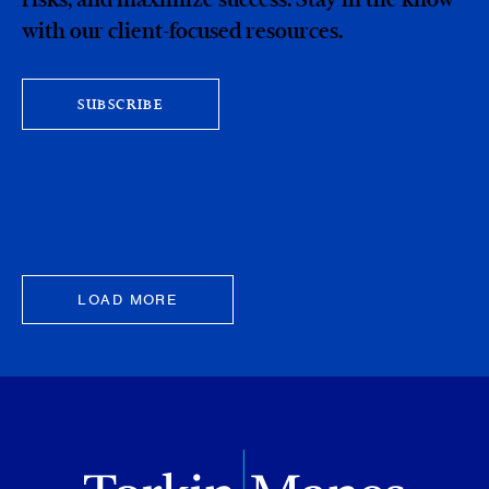
with our client-focused resources.
SUBSCRIBE
LOAD MORE