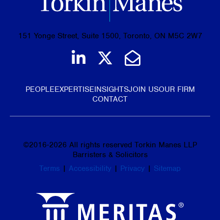
151 Yonge Street, Suite 1500, Toronto, ON M5C 2W7
Join us on LinkedIn
Follow us on Tw
Email Us
PEOPLE
EXPERTISE
INSIGHTS
JOIN US
OUR FIRM
CONTACT
©
2016-2026
All rights reserved Torkin Manes LLP
Barristers & Solicitors
Terms
|
Accessibility
|
Privacy
|
Sitemap