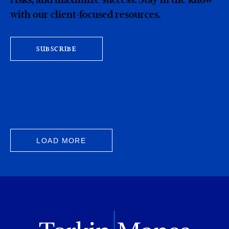
with our client-focused resources.
SUBSCRIBE
LOAD MORE