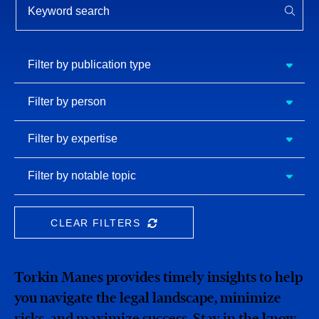
APPL
Filter by
Filter by publication type
publication
type
Filter
Filter by person
by
person
Filter by
Filter by expertise
expertise
Filter
Filter by notable topic
by
notable
topic
CLEAR FILTERS
CLEAR THE SEARCHBAR
Torkin Manes provides timely insights to help
you navigate the legal landscape, minimize
risks, and maximize success. Stay in the know