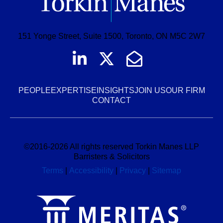
151 Yonge Street, Suite 1500, Toronto, ON M5C 2W7
Join us on LinkedI
Follow us on Tw
Email Us
PEOPLE
EXPERTISE
INSIGHTS
JOIN US
OUR FIRM
CONTACT
©
2016-2026
All rights reserved Torkin Manes LLP
Barristers & Solicitors
Terms
|
Accessibility
|
Privacy
|
Sitemap