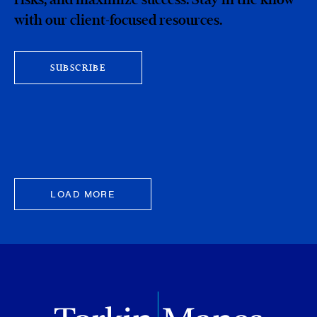
with our client-focused resources.
SUBSCRIBE
LOAD MORE