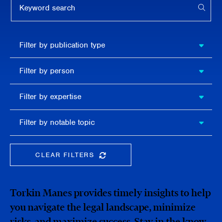
APPL
Filter by
Filter by publication type
publication
type
Filter
Filter by person
by
person
Filter by
Filter by expertise
expertise
Filter
Filter by notable topic
by
notable
topic
CLEAR FILTERS
CLEAR THE SEARCHBAR
Torkin Manes provides timely insights to help
you navigate the legal landscape, minimize
risks, and maximize success. Stay in the know