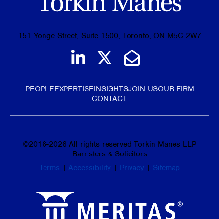
151 Yonge Street, Suite 1500, Toronto, ON M5C 2W7
Join us on LinkedIn
Follow us on Tw
Email Us
PEOPLE
EXPERTISE
INSIGHTS
JOIN US
OUR FIRM
CONTACT
©
2016-2026
All rights reserved Torkin Manes LLP
Barristers & Solicitors
Terms
|
Accessibility
|
Privacy
|
Sitemap