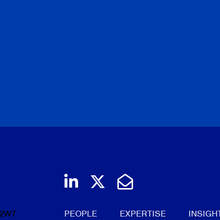
Join us on LinkedIn
Follow us on Twi
Email Us
 2W7
PEOPLE
EXPERTISE
INSIGH