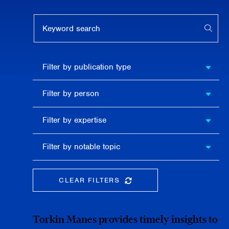
Keyword search
APPL
Filter by
Filter by publication type
publication
type
Filter
Filter by person
by
person
Filter by
Filter by expertise
expertise
Filter
Filter by notable topic
by
notable
topic
CLEAR FILTERS
CLEAR THE SEARCHBAR
Torkin Manes provides timely insights to