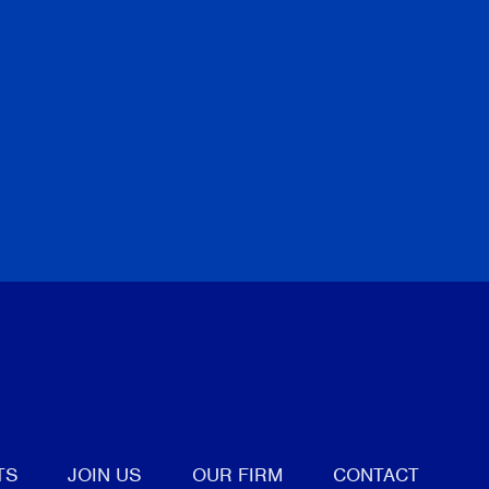
tter
TS
JOIN US
OUR FIRM
CONTACT