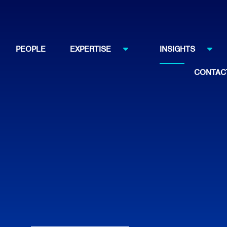
PEOPLE
EXPERTISE
INSIGHTS
CONTAC