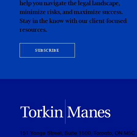
help you navigate the legal landscape,
minimize risks, and maximize success.
Stay in the know with our client-focused
resources.
SUBSCRIBE
151 Yonge Street, Suite 1500, Toronto, ON M5C