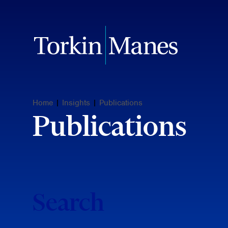
Home
|
Insights
|
Publications
Publications
Search