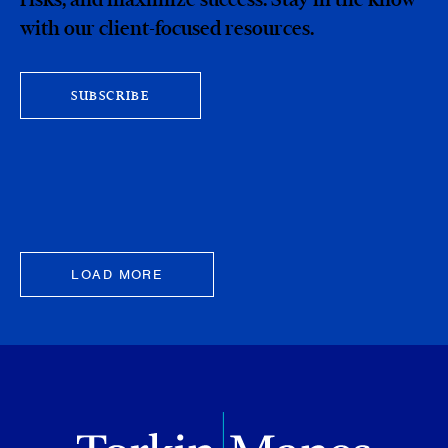
with our client-focused resources.
SUBSCRIBE
LOAD MORE