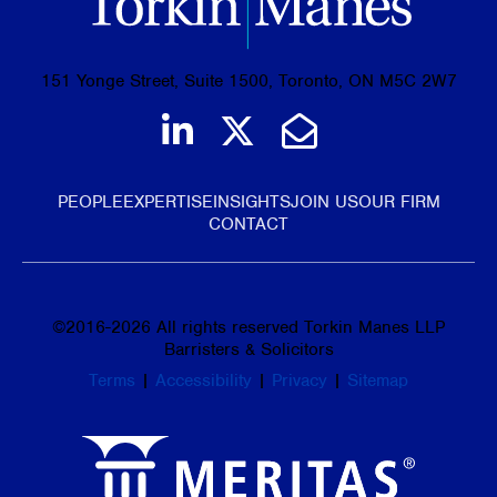
151 Yonge Street, Suite 1500, Toronto, ON M5C 2W7
Join us on LinkedIn
Follow us on Tw
Email Us
PEOPLE
EXPERTISE
INSIGHTS
JOIN US
OUR FIRM
CONTACT
©
2016-2026
All rights reserved Torkin Manes LLP
Barristers & Solicitors
Terms
|
Accessibility
|
Privacy
|
Sitemap