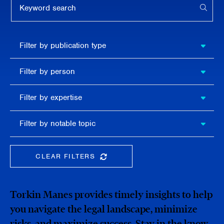
APPL
Filter by
Filter by publication type
publication
type
Filter
Filter by person
by
person
Filter by
Filter by expertise
expertise
Filter
Filter by notable topic
by
notable
topic
CLEAR FILTERS
CLEAR THE SEARCHBAR
Torkin Manes provides timely insights to help
you navigate the legal landscape, minimize
risks, and maximize success. Stay in the know