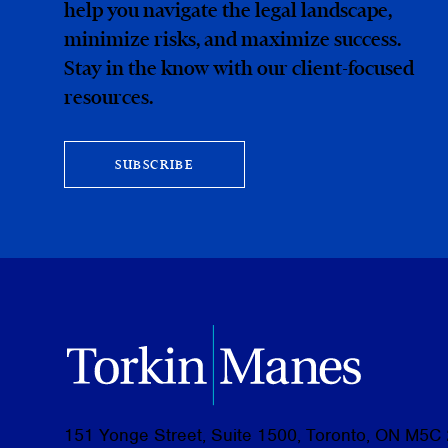
help you navigate the legal landscape,
minimize risks, and maximize success.
Stay in the know with our client-focused
resources.
SUBSCRIBE
151 Yonge Street, Suite 1500, Toronto, ON M5C