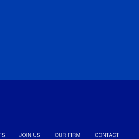
tter
TS
JOIN US
OUR FIRM
CONTACT