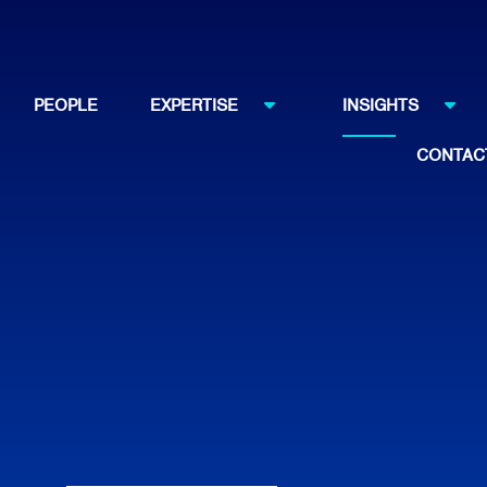
PEOPLE
EXPERTISE
INSIGHTS
CONTAC