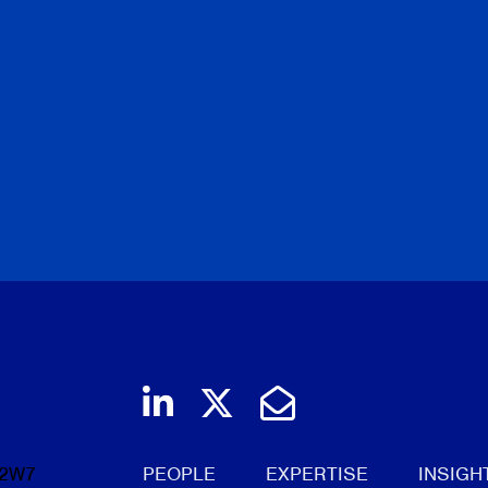
Join us on LinkedIn
Follow us on Twi
Email Us
 2W7
PEOPLE
EXPERTISE
INSIGH