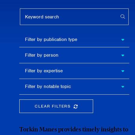
Keyword search
APPL
Filter by
Filter by publication type
publication
type
Filter
Filter by person
by
person
Filter by
Filter by expertise
expertise
Filter
Filter by notable topic
by
notable
topic
CLEAR FILTERS
CLEAR THE SEARCHBAR
Torkin Manes provides timely insights to