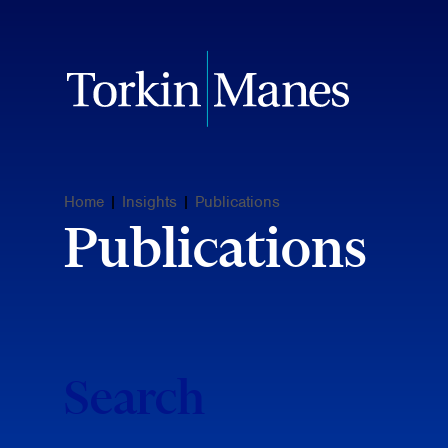
Home
|
Insights
|
Publications
Publications
Search