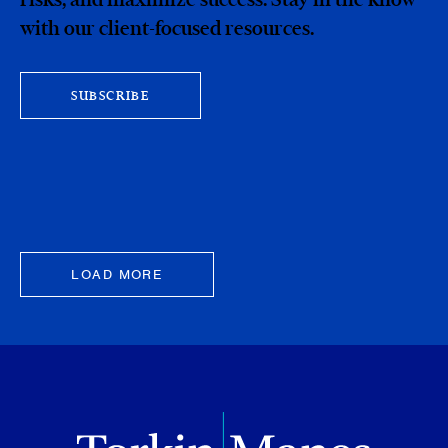
with our client-focused resources.
SUBSCRIBE
LOAD MORE