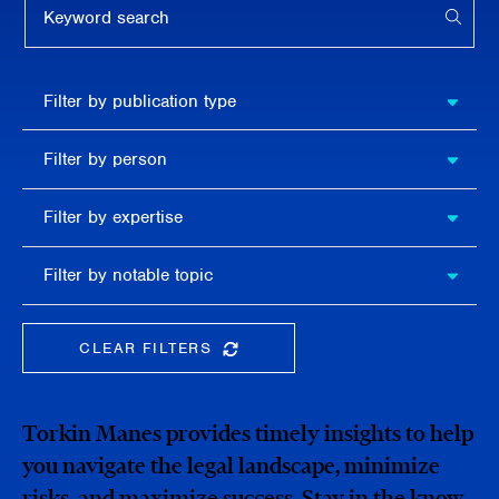
APPL
Filter by
Filter by publication type
publication
type
Filter
Filter by person
by
person
Filter by
Filter by expertise
expertise
Filter
Filter by notable topic
by
notable
topic
CLEAR FILTERS
CLEAR THE SEARCHBAR
Torkin Manes provides timely insights to help
you navigate the legal landscape, minimize
risks, and maximize success. Stay in the know