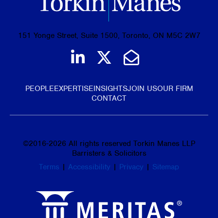
151 Yonge Street, Suite 1500, Toronto, ON M5C 2W7
Join us on LinkedIn
Follow us on Tw
Email Us
PEOPLE
EXPERTISE
INSIGHTS
JOIN US
OUR FIRM
CONTACT
©
2016-2026
All rights reserved Torkin Manes LLP
Barristers & Solicitors
Terms
|
Accessibility
|
Privacy
|
Sitemap