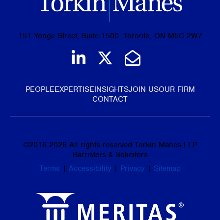
151 Yonge Street, Suite 1500, Toronto, ON M5C 2W7
Join us on LinkedIn
Follow us on Tw
Email Us
PEOPLE
EXPERTISE
INSIGHTS
JOIN US
OUR FIRM
CONTACT
©
2016-2026
All rights reserved Torkin Manes LLP
Barristers & Solicitors
Terms
|
Accessibility
|
Privacy
|
Sitemap