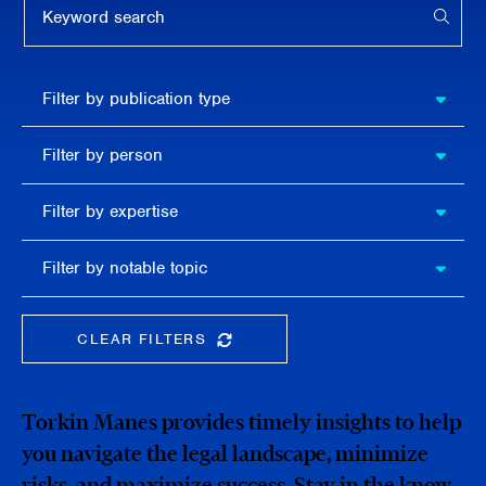
APPL
Filter by
Filter by publication type
publication
type
Filter
Filter by person
by
person
Filter by
Filter by expertise
expertise
Filter
Filter by notable topic
by
notable
topic
CLEAR FILTERS
CLEAR THE SEARCHBAR
Torkin Manes provides timely insights to help
you navigate the legal landscape, minimize
risks, and maximize success. Stay in the know