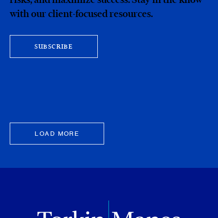
with our client-focused resources.
SUBSCRIBE
LOAD MORE