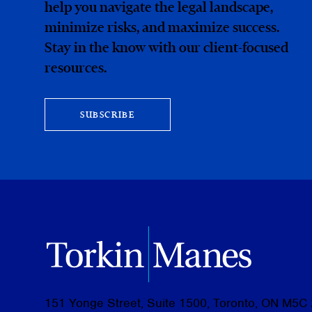
help you navigate the legal landscape,
minimize risks, and maximize success.
Stay in the know with our client-focused
resources.
SUBSCRIBE
151 Yonge Street, Suite 1500, Toronto, ON M5C