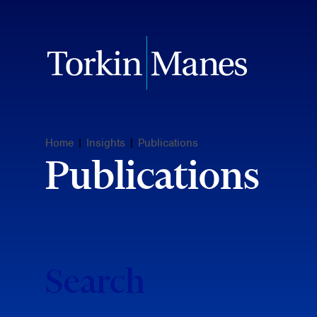
Home
|
Insights
|
Publications
Publications
Search