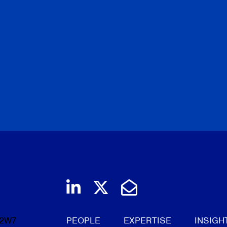
Join us on LinkedIn
Follow us on Twi
Email Us
 2W7
PEOPLE
EXPERTISE
INSIGH