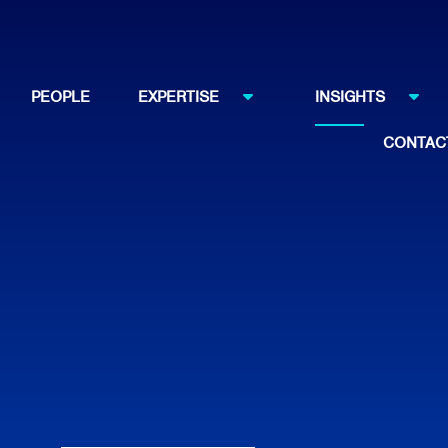
PEOPLE
EXPERTISE
INSIGHTS
CONTAC