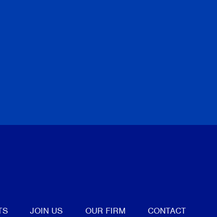
tter
TS
JOIN US
OUR FIRM
CONTACT