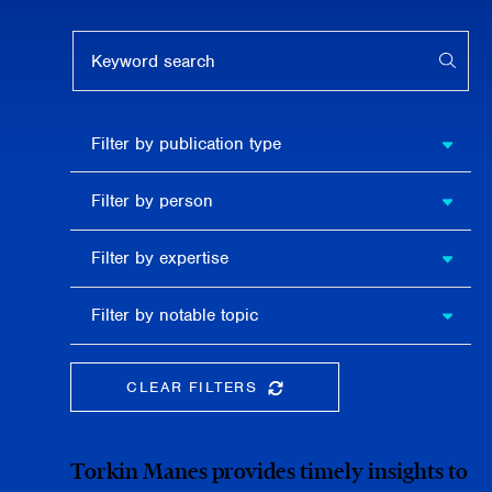
Keyword search
APPL
Filter by
Filter by publication type
publication
type
Filter
Filter by person
by
person
Filter by
Filter by expertise
expertise
Filter
Filter by notable topic
by
notable
topic
CLEAR FILTERS
CLEAR THE SEARCHBAR
Torkin Manes provides timely insights to